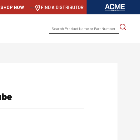
SHOP NOW
-->
FIND A DISTRIBUTOR
SEARCH
FOR:
ube