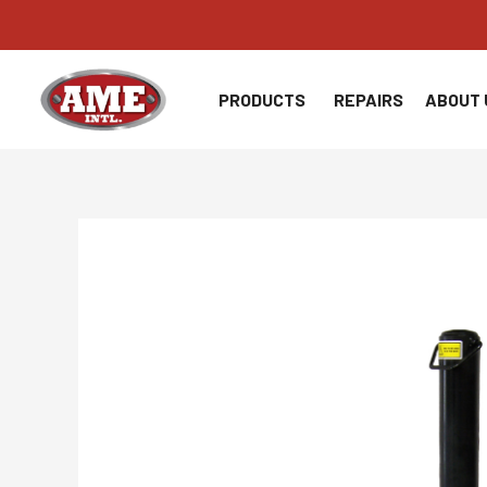
Skip
to
content
PRODUCTS
REPAIRS
ABOUT 