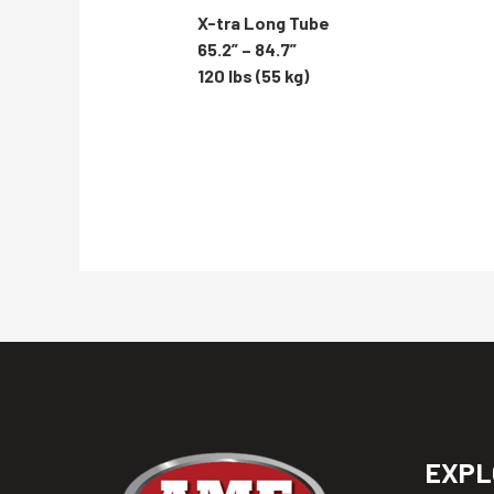
X-tra Long Tube
65.2” – 84.7”
120 lbs (55 kg)
EXPL