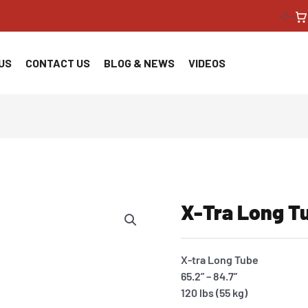
<!--
US
CONTACT US
BLOG & NEWS
VIDEOS
X-Tra Long T
X-tra Long Tube
65.2” – 84.7”
120 lbs (55 kg)