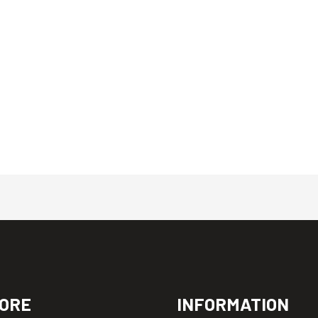
ORE
INFORMATION