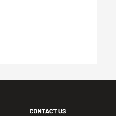
CONTACT US