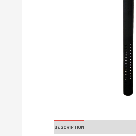
DESCRIPTION