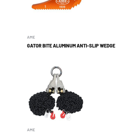
AME
GATOR BITE ALUMINUM ANTI-SLIP WEDGE
AME