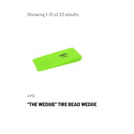
Showing 1–12 of 23 results
AME
“THE WEDGIE” TIRE BEAD WEDGE