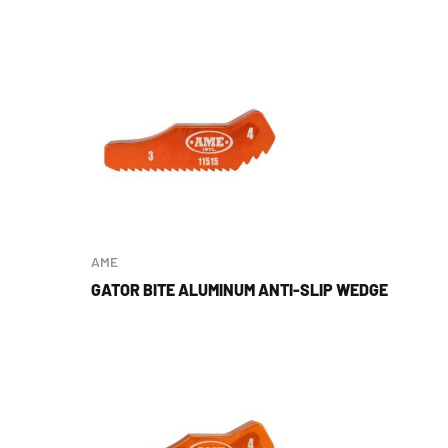
AME
GATOR BITE ALUMINUM ANTI-SLIP WEDGE