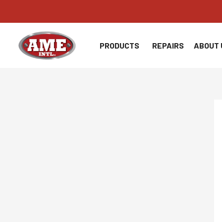
Skip
to
content
PRODUCTS
REPAIRS
ABOUT 