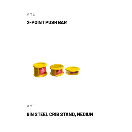
AME
2-POINT PUSH BAR
AME
6IN STEEL CRIB STAND, MEDIUM