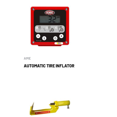
AME
AUTOMATIC TIRE INFLATOR