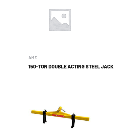
AME
150-TON DOUBLE ACTING STEEL JACK