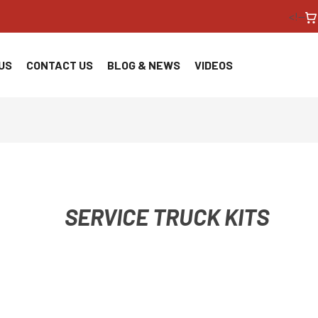
<!--
US
CONTACT US
BLOG & NEWS
VIDEOS
SERVICE TRUCK KITS