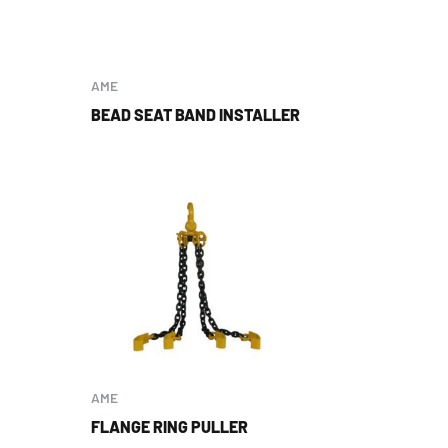
AME
BEAD SEAT BAND INSTALLER
AME
FLANGE RING PULLER