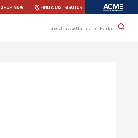
SHOP NOW
-->
FIND A DISTRIBUTOR
SEARCH
FOR: