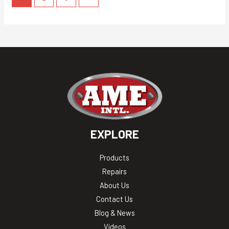
EXPLORE
Products
Repairs
About Us
Contact Us
Blog & News
Videos