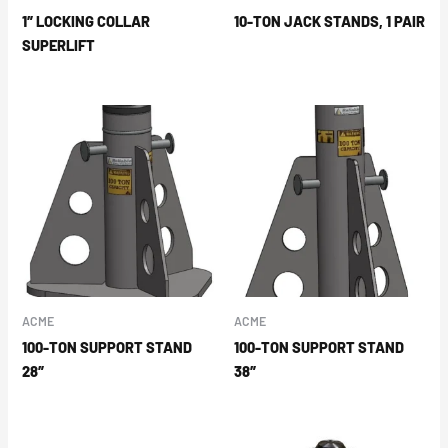
1″ LOCKING COLLAR
10-TON JACK STANDS, 1 PAIR
SUPERLIFT
ACME
ACME
100-TON SUPPORT STAND
100-TON SUPPORT STAND
28″
38″