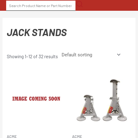
Skip
SEARCH
to
FOR:
content
JACK STANDS
Showing 1–12 of 32 results
ACME
ACME