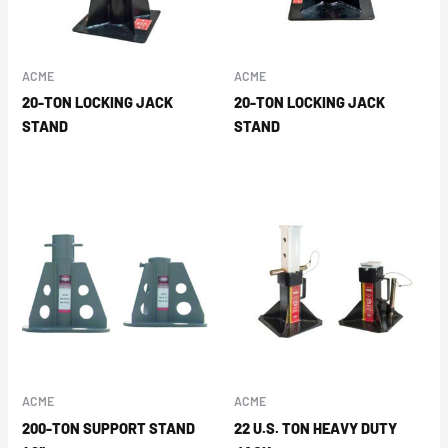
ACME
ACME
20-TON LOCKING JACK
20-TON LOCKING JACK
STAND
STAND
ACME
ACME
200-TON SUPPORT STAND
22 U.S. TON HEAVY DUTY