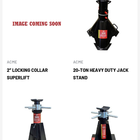
ACME
ACME
2″ LOCKING COLLAR
20-TON HEAVY DUTY JACK
SUPERLIFT
STAND