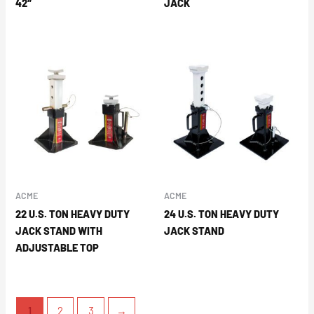
42″
JACK
ACME
ACME
22 U.S. TON HEAVY DUTY
24 U.S. TON HEAVY DUTY
JACK STAND WITH
JACK STAND
ADJUSTABLE TOP
1
2
3
→