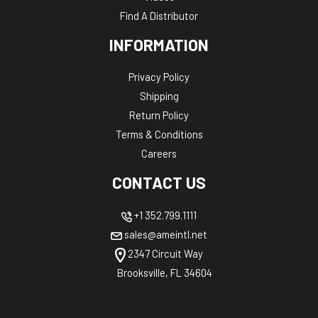
Find A Distributor
INFORMATION
Privacy Policy
Shipping
Return Policy
Terms & Conditions
Careers
CONTACT US
+1 352.799.1111
sales@ameintl.net
2347 Circuit Way
Brooksville, FL 34604