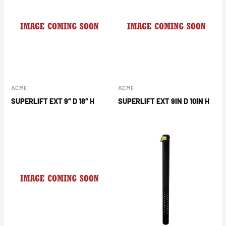
ACME
ACME
SUPERLIFT EXT 9″ D 18″ H
SUPERLIFT EXT 9IN D 10IN H