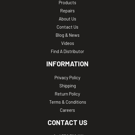
Products
Repairs
About Us
Contact Us
Blog & News
Videos
Find A Distributor
INFORMATION
Privacy Policy
Shipping
Return Policy
Terms & Conditions
Careers
CONTACT US