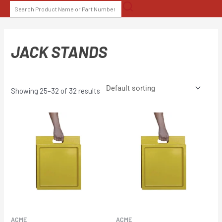
Skip
SEARCH
to
FOR:
content
JACK STANDS
Showing 25–32 of 32 results
ACME
ACME