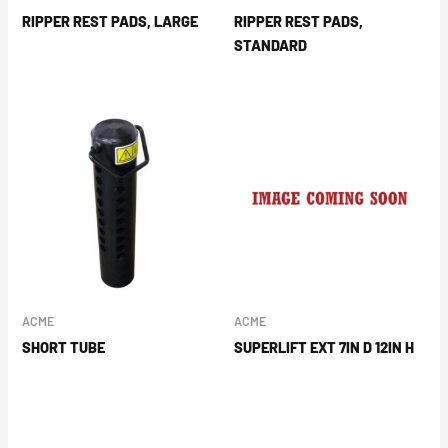
RIPPER REST PADS, LARGE
RIPPER REST PADS,
STANDARD
ACME
ACME
SHORT TUBE
SUPERLIFT EXT 7IN D 12IN H