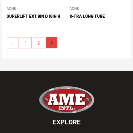
ACME
ACME
SUPERLIFT EXT 9IN D 16IN H
X-TRA LONG TUBE
←
1
2
3
EXPLORE