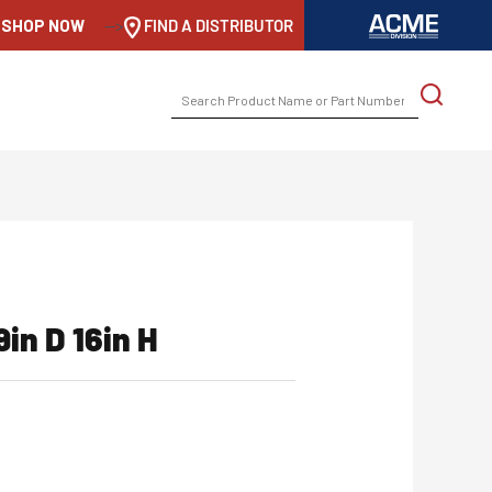
SHOP NOW
-->
FIND A DISTRIBUTOR
SEARCH
FOR:
9in D 16in H