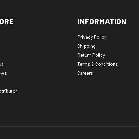
ORE
INFORMATION
Privacy Policy
Shipping
Return Policy
Us
Terms & Conditions
ews
Careers
stributor