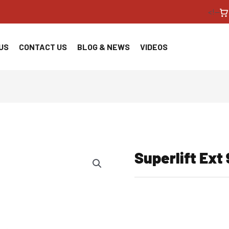
<!--
US
CONTACT US
BLOG & NEWS
VIDEOS
Superlift Ext 