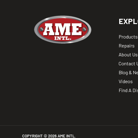
EXPL
Products
Repairs
About Us
Contact 
Blog & N
Videos
Find A Di
COPYRIGHT ©
2026
AME INTL.