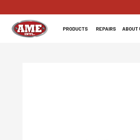
Skip
to
content
PRODUCTS
REPAIRS
ABOUT 