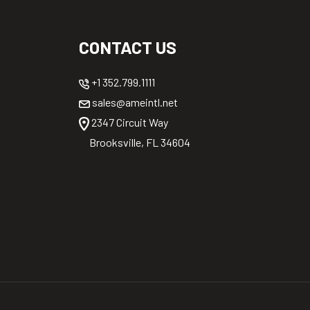
CONTACT US
+1 352.799.1111
sales@ameintl.net
2347 Circuit Way
Brooksville, FL 34604