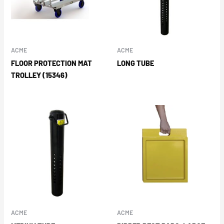
ACME
ACME
FLOOR PROTECTION MAT
LONG TUBE
TROLLEY (15346)
ACME
ACME