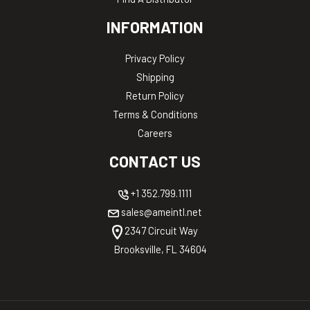
INFORMATION
Privacy Policy
Shipping
Return Policy
Terms & Conditions
Careers
CONTACT US
+1 352.799.1111
sales@ameintl.net
2347 Circuit Way
Brooksville, FL 34604