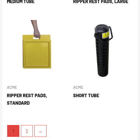
MEDIUM TUBE
RIPPER REST PADS, LARGE
ACME
ACME
RIPPER REST PADS,
SHORT TUBE
STANDARD
1
2
→