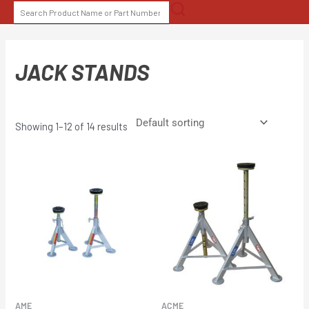
Skip
SEARCH
to
FOR:
content
JACK STANDS
Showing 1–12 of 14 results
AME
ACME