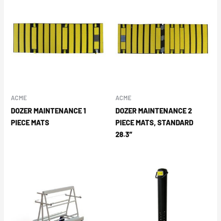
ACME
ACME
DOZER MAINTENANCE 1
DOZER MAINTENANCE 2
PIECE MATS
PIECE MATS, STANDARD
28.3″