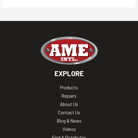
EXPLORE
Products
Repairs
About Us
Contact Us
Blog & News
Videos
Find A Distributor