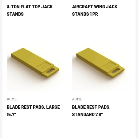
3-TON FLAT TOP JACK
AIRCRAFT WING JACK
STANDS
STANDS 1 PR
ACME
ACME
BLADE REST PADS, LARGE
BLADE REST PADS,
15.7″
STANDARD 7.8″