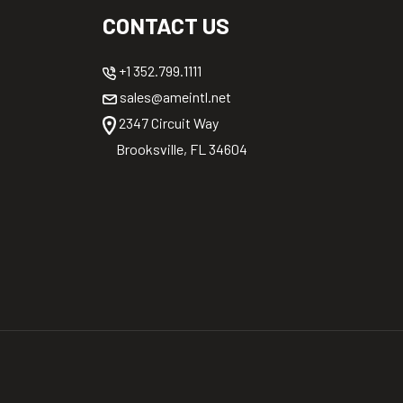
CONTACT US
+1 352.799.1111
sales@ameintl.net
2347 Circuit Way
Brooksville, FL 34604