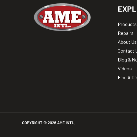
EXPL
Products
Repairs
About Us
Contact 
Blog & N
Videos
Find A Di
COPYRIGHT ©
2026
AME INTL.