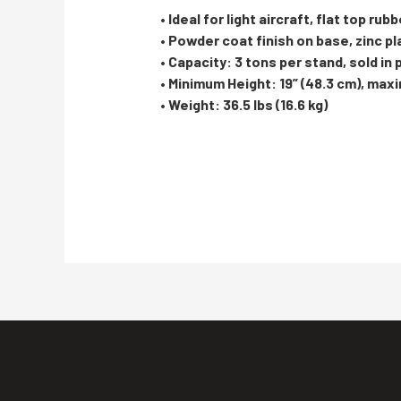
• Ideal for light aircraft, flat top rub
• Powder coat finish on base, zinc p
• Capacity: 3 tons per stand, sold in 
• Minimum Height: 19” (48.3 cm), max
• Weight: 36.5 lbs (16.6 kg)