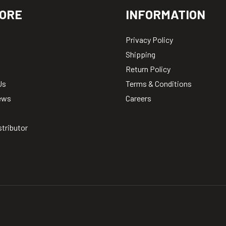
ORE
INFORMATION
Privacy Policy
Shipping
Return Policy
Us
Terms & Conditions
ews
Careers
stributor