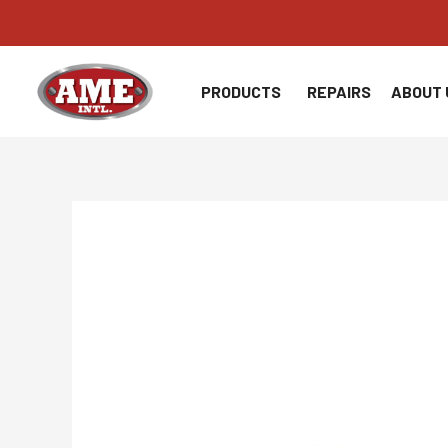
Skip
to
content
PRODUCTS
REPAIRS
ABOUT 