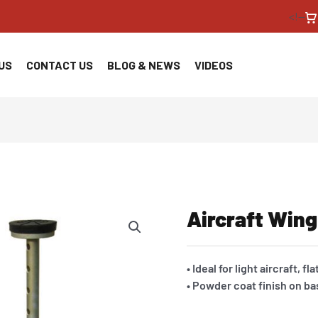
<!--
US
CONTACT US
BLOG & NEWS
VIDEOS
Aircraft Wing
• Ideal for light aircraft, f
• Powder coat finish on ba