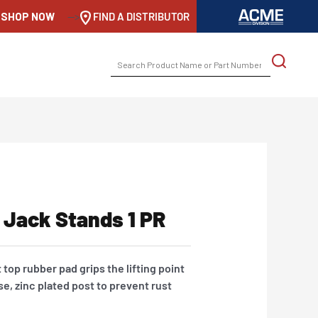
SHOP NOW
-->
FIND A DISTRIBUTOR
SEARCH
FOR:
 Jack Stands 1 PR
lat top rubber pad grips the lifting point
se, zinc plated post to prevent rust