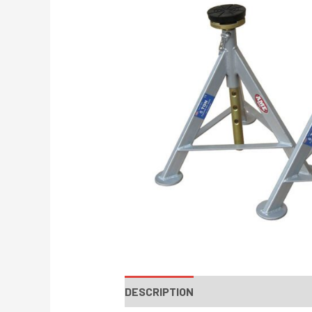
DESCRIPTION
INSTRUCTIONS / PA