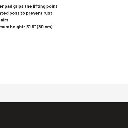
ber pad grips the lifting point
lated post to prevent rust
pairs
imum height: 31.5” (80 cm)