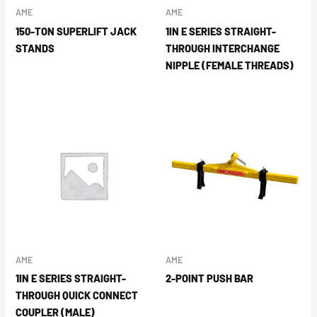
AME
AME
150-TON SUPERLIFT JACK
1IN E SERIES STRAIGHT-
STANDS
THROUGH INTERCHANGE
NIPPLE (FEMALE THREADS)
AME
AME
1IN E SERIES STRAIGHT-
2-POINT PUSH BAR
THROUGH QUICK CONNECT
COUPLER (MALE)