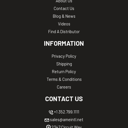
About Us
Contact Us
Blog & News
Videos
Find A Distributor
INFORMATION
Privacy Policy
Shipping
Return Policy
Terms & Conditions
Careers
CONTACT US
+1 352.799.1111
sales@ameintl.net
2347 Circuit Way