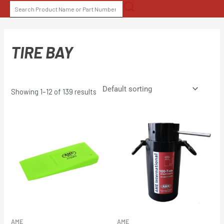
Skip
SEARCH
to
FOR:
content
TIRE BAY
Showing 1–12 of 139 results
AME
AME