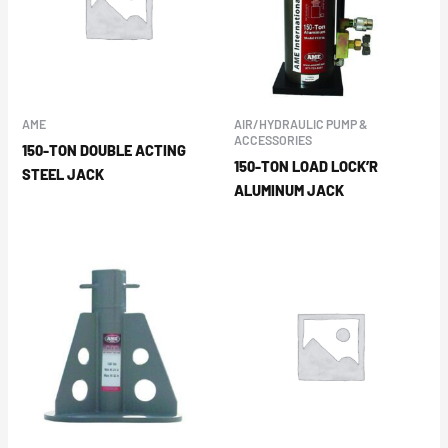
AME
AIR/HYDRAULIC PUMP &
ACCESSORIES
150-TON DOUBLE ACTING
150-TON LOAD LOCK’R
STEEL JACK
ALUMINUM JACK