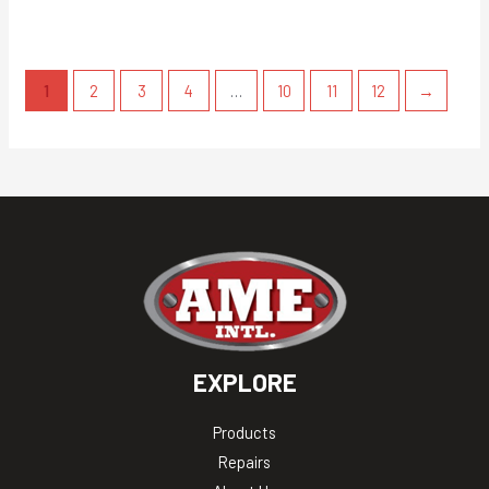
1
2
3
4
…
10
11
12
→
EXPLORE
Products
Repairs