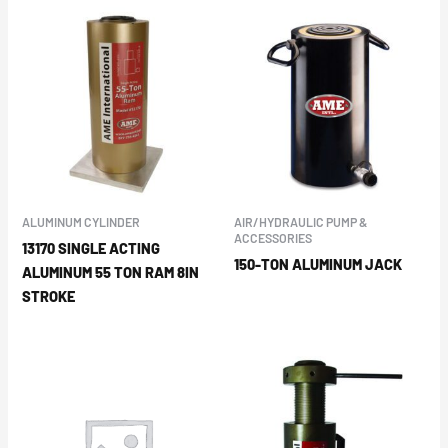
ALUMINUM CYLINDER
AIR/HYDRAULIC PUMP &
ACCESSORIES
13170 SINGLE ACTING
150-TON ALUMINUM JACK
ALUMINUM 55 TON RAM 8IN
STROKE