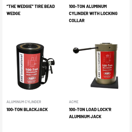
“THE WEDGIE” TIRE BEAD
100-TON ALUMINUM
WEDGE
CYLINDER WITH LOCKING
COLLAR
ALUMINUM CYLINDER
ACME
100-TON BLACKJACK
100-TON LOAD LOCK’R
ALUMINUM JACK