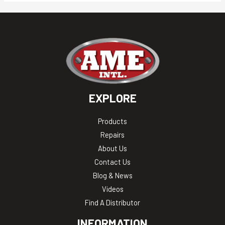
EXPLORE
Products
Repairs
About Us
Contact Us
Blog & News
Videos
Find A Distributor
INFORMATION