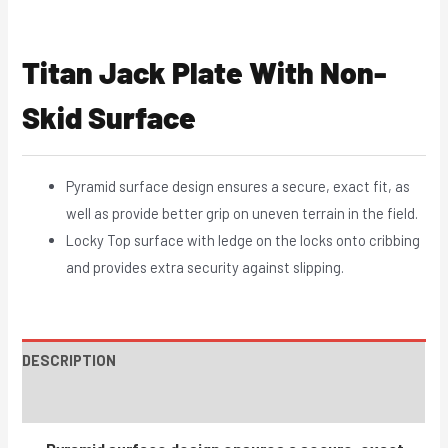
Titan Jack Plate With Non-
Skid Surface
Pyramid surface design ensures a secure, exact fit, as
well as provide better grip on uneven terrain in the field.
Locky Top surface with ledge on the locks onto cribbing
and provides extra security against slipping.
DESCRIPTION
INSTRUCTIONS / PARTS