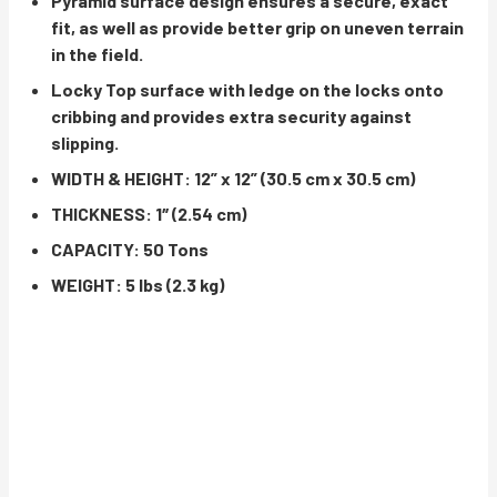
Pyramid surface design ensures a secure, exact
fit, as well as provide better grip on uneven terrain
in the field.
Locky Top surface with ledge on the locks onto
cribbing and provides extra security against
slipping.
WIDTH & HEIGHT: 12” x 12” (30.5 cm x 30.5 cm)
THICKNESS: 1″ (2.54 cm)
CAPACITY: 50 Tons
WEIGHT: 5 lbs (2.3 kg)