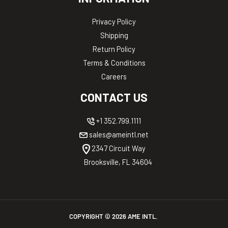
Privacy Policy
Shipping
Return Policy
Terms & Conditions
Careers
CONTACT US
+1 352.799.1111
sales@ameintl.net
2347 Circuit Way
Brooksville, FL 34604
COPYRIGHT ©
2026
AME INTL.