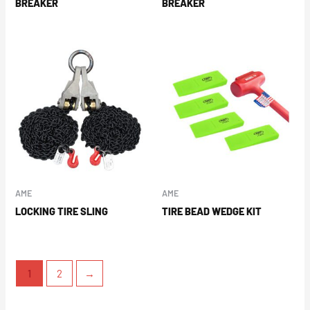
BREAKER
BREAKER
AME
AME
LOCKING TIRE SLING
TIRE BEAD WEDGE KIT
1
2
→