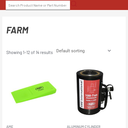
Skip
SEARCH
to
FOR:
content
FARM
Showing 1–12 of 14 results
AME
ALUMINUM CYLINDER