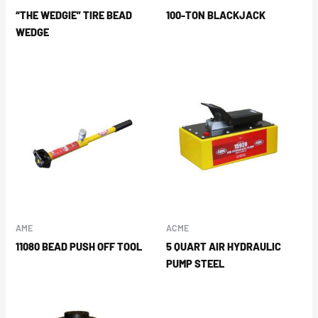
“THE WEDGIE” TIRE BEAD
100-TON BLACKJACK
WEDGE
AME
ACME
11080 BEAD PUSH OFF TOOL
5 QUART AIR HYDRAULIC
PUMP STEEL