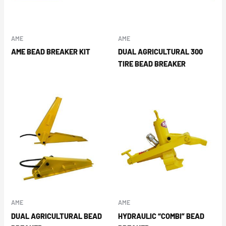
AME
AME
AME BEAD BREAKER KIT
DUAL AGRICULTURAL 300
TIRE BEAD BREAKER
AME
AME
DUAL AGRICULTURAL BEAD
HYDRAULIC “COMBI” BEAD