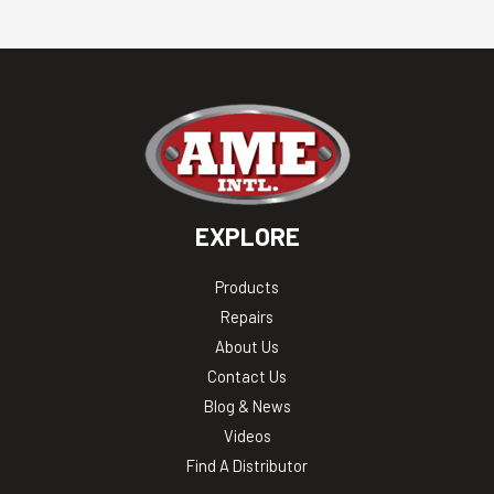
EXPLORE
Products
Repairs
About Us
Contact Us
Blog & News
Videos
Find A Distributor