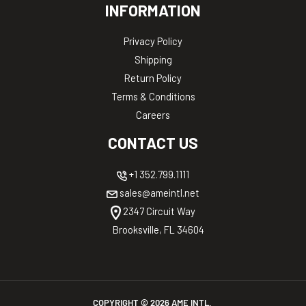
INFORMATION
Privacy Policy
Shipping
Return Policy
Terms & Conditions
Careers
CONTACT US
+1 352.799.1111
sales@ameintl.net
2347 Circuit Way
Brooksville, FL 34604
COPYRIGHT ©
2026
AME INTL.