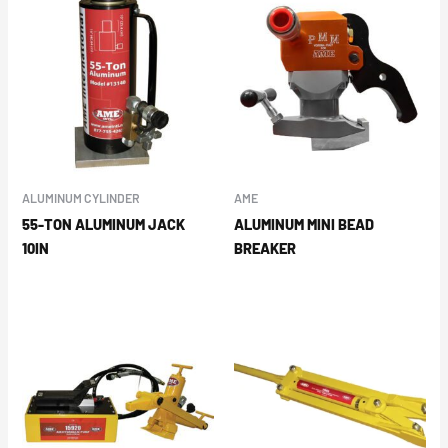
ALUMINUM CYLINDER
AME
55-TON ALUMINUM JACK
ALUMINUM MINI BEAD
10IN
BREAKER