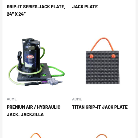
GRIP-IT SERIES JACK PLATE,
JACK PLATE
24″ X 24″
ACME
ACME
PREMIUM AIR / HYDRAULIC
TITAN GRIP-IT JACK PLATE
JACK: JACKZILLA