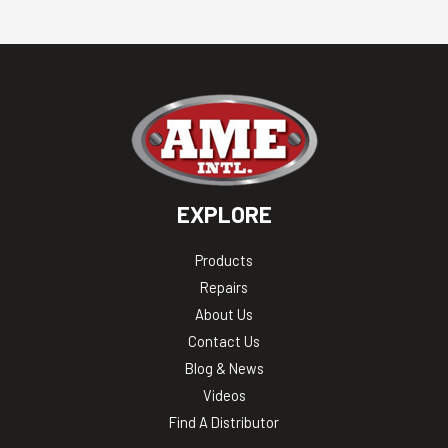
EXPLORE
Products
Repairs
About Us
Contact Us
Blog & News
Videos
Find A Distributor