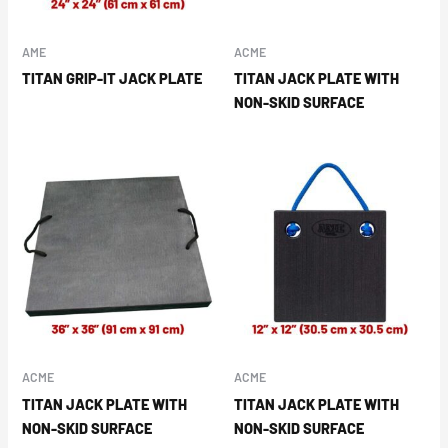
AME
ACME
TITAN GRIP-IT JACK PLATE
TITAN JACK PLATE WITH
NON-SKID SURFACE
ACME
ACME
TITAN JACK PLATE WITH
TITAN JACK PLATE WITH
NON-SKID SURFACE
NON-SKID SURFACE