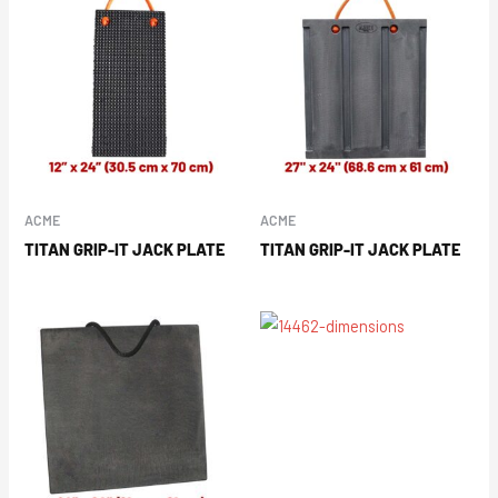
ACME
ACME
TITAN GRIP-IT JACK PLATE
TITAN GRIP-IT JACK PLATE