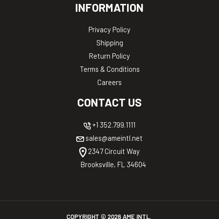
INFORMATION
Privacy Policy
Shipping
Return Policy
Terms & Conditions
Careers
CONTACT US
+1 352.799.1111
sales@ameintl.net
2347 Circuit Way
Brooksville, FL 34604
COPYRIGHT ©
2026
AME INTL.