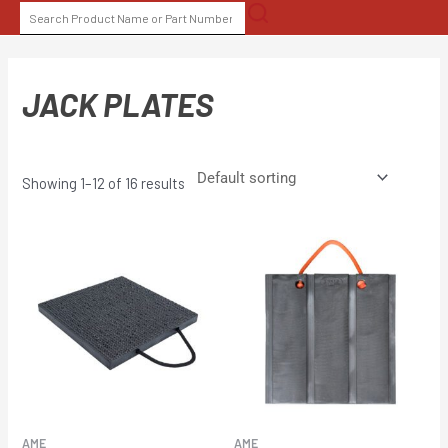
Skip
SEARCH
to
FOR:
content
JACK PLATES
Showing 1–12 of 16 results
AME
AME