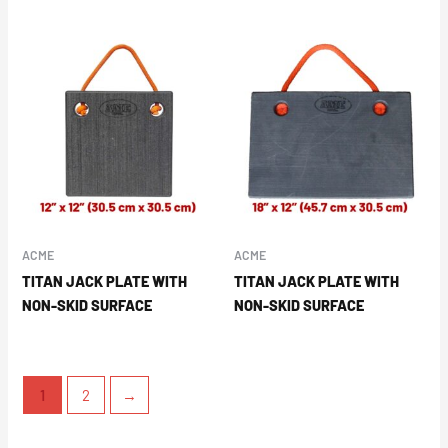
ACME
ACME
TITAN JACK PLATE WITH
TITAN JACK PLATE WITH
NON-SKID SURFACE
NON-SKID SURFACE
1
2
→