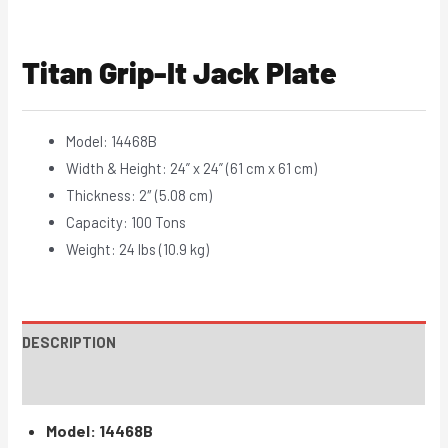
Titan Grip-It Jack Plate
Model: 14468B
Width & Height: 24” x 24” (61 cm x 61 cm)
Thickness: 2″ (5.08 cm)
Capacity: 100 Tons
Weight: 24 lbs (10.9 kg)
DESCRIPTION
INSTRUCTIONS / PARTS
Model: 14468B