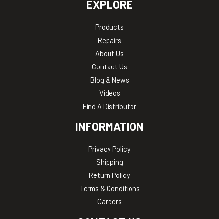
EXPLORE
Products
Repairs
About Us
Contact Us
Blog & News
Videos
Find A Distributor
INFORMATION
Privacy Policy
Shipping
Return Policy
Terms & Conditions
Careers