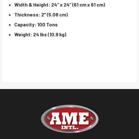
Width & Height: 24” x 24” (61 cm x 61 cm)
Thickness: 2″ (5.08 cm)
Capacity: 100 Tons
Weight: 24 lbs (10.9 kg)