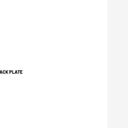
JACK PLATE