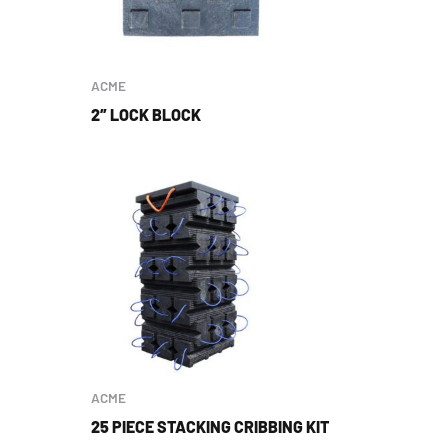
ACME
2″ LOCK BLOCK
ACME
25 PIECE STACKING CRIBBING KIT