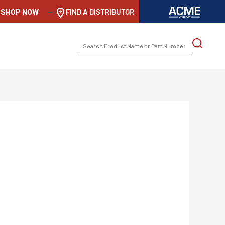
SHOP NOW
-->
FIND A DISTRIBUTOR
SEARCH
FOR: