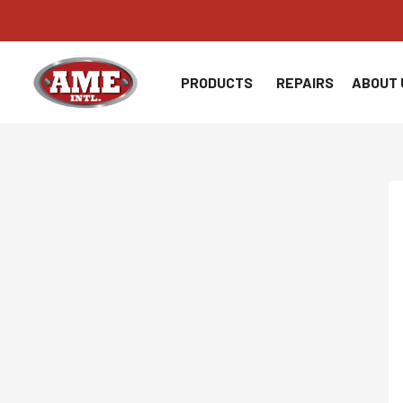
Skip
to
content
PRODUCTS
REPAIRS
ABOUT 