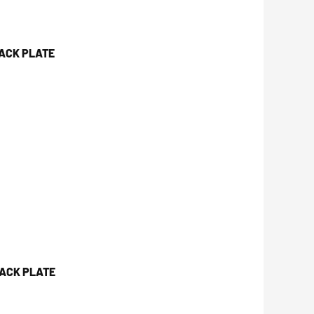
JACK PLATE
JACK PLATE