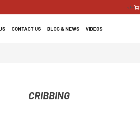
<!--
US
CONTACT US
BLOG & NEWS
VIDEOS
CRIBBING