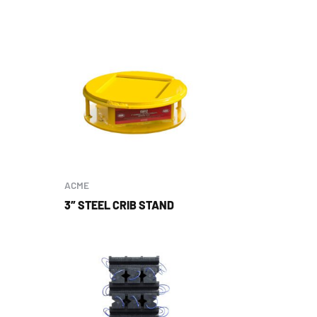
ACME
3″ STEEL CRIB STAND