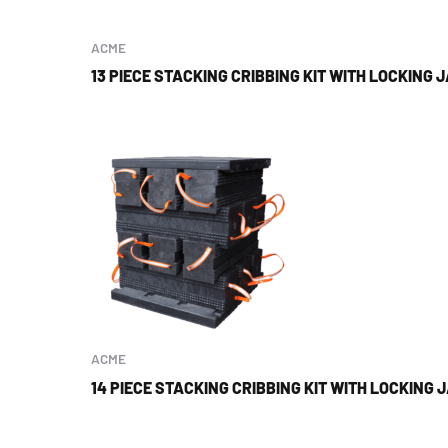
ACME
13 PIECE STACKING CRIBBING KIT WITH LOCKING 
ACME
14 PIECE STACKING CRIBBING KIT WITH LOCKING 