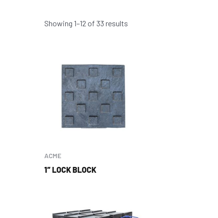
Showing 1–12 of 33 results
ACME
1″ LOCK BLOCK