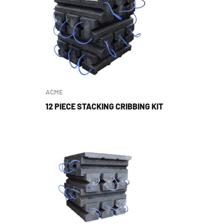
ACME
12 PIECE STACKING CRIBBING KIT