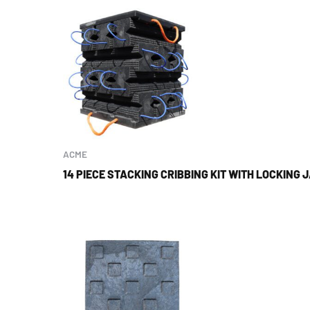
ACME
14 PIECE STACKING CRIBBING KIT WITH LOCKING 