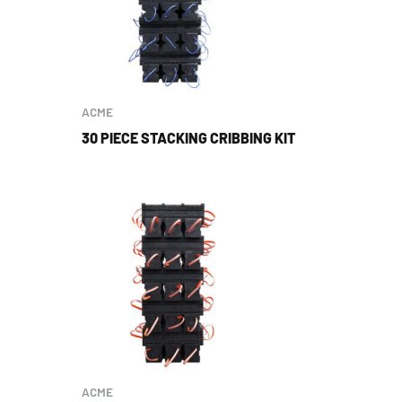
ACME
30 PIECE STACKING CRIBBING KIT
ACME