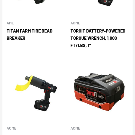
AME
ACME
TITAN FARM TIRE BEAD
TORQIT BATTERY-POWERED
BREAKER
TORQUE WRENCH, 1,000
FT/LBS, 1″
ACME
ACME