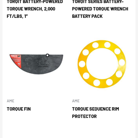
TORQIT BATTERY-POWERED
TORQIT SERIES BATTERY-
TORQUE WRENCH, 2,000
POWERED TORQUE WRENCH
FT/LBS, 1″
BATTERY PACK
AME
AME
TORQUE FIN
TORQUE SEQUENCE RIM
PROTECTOR