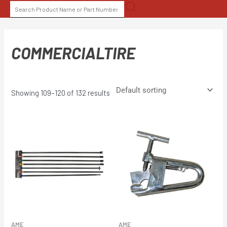
Skip
SEARCH
to
FOR:
content
COMMERCIALTIRE
Showing 109–120 of 132 results
AME
AME