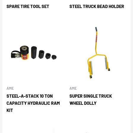
SPARE TIRE TOOL SET
STEEL TRUCK BEAD HOLDER
AME
AME
STEEL-A-STACK 10 TON
SUPER SINGLE TRUCK
CAPACITY HYDRAULIC RAM
WHEEL DOLLY
KIT