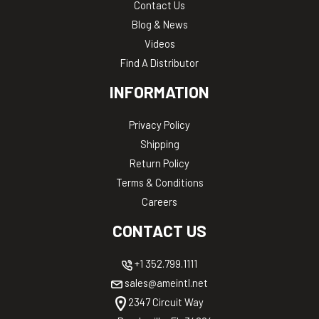
Contact Us
Blog & News
Videos
Find A Distributor
INFORMATION
Privacy Policy
Shipping
Return Policy
Terms & Conditions
Careers
CONTACT US
+1 352.799.1111
sales@ameintl.net
2347 Circuit Way