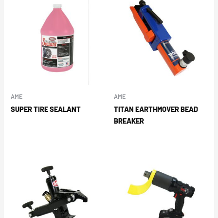
AME
AME
SUPER TIRE SEALANT
TITAN EARTHMOVER BEAD
BREAKER