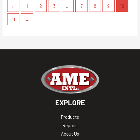
←
1
2
3
…
7
8
9
10
11
→
EXPLORE
Products
Repairs
About Us