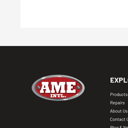
EXPL
Products
Repairs
About Us
Contact 
Blog & N