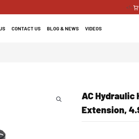
<!--
US
CONTACT US
BLOG & NEWS
VIDEOS
AC Hydraulic
Extension, 4.