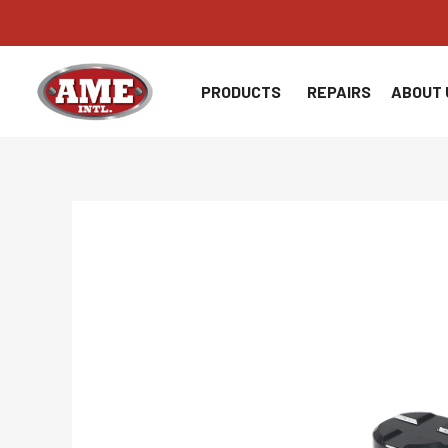
Skip
to
content
PRODUCTS
REPAIRS
ABOUT 