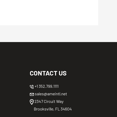
CONTACT US
+1 352.799.1111
sales@ameintl.net
2347 Circuit Way
Brooksville, FL 34604