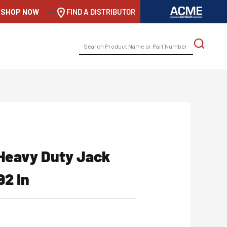
SHOP NOW
-->
FIND A DISTRIBUTOR
SEARCH
FOR:
 Heavy Duty Jack
92 In