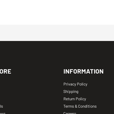
ORE
INFORMATION
Privacy Policy
Shipping
Return Policy
Us
Terms & Conditions
ews
Careers