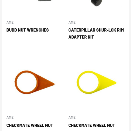
AME
AME
BUDD NUT WRENCHES
CATERPILLAR SHUR-LOK RIM
ADAPTER KIT
AME
AME
CHECKMATE WHEEL NUT
CHECKMATE WHEEL NUT