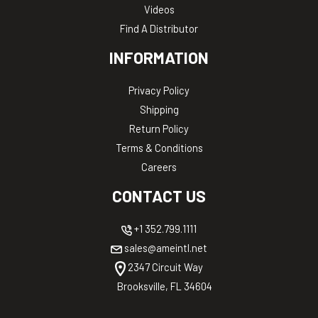
Videos
Find A Distributor
INFORMATION
Privacy Policy
Shipping
Return Policy
Terms & Conditions
Careers
CONTACT US
+1 352.799.1111
sales@ameintl.net
2347 Circuit Way
Brooksville, FL 34604