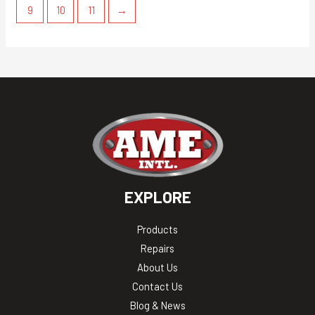
9
10
11
→
EXPLORE
Products
Repairs
About Us
Contact Us
Blog & News