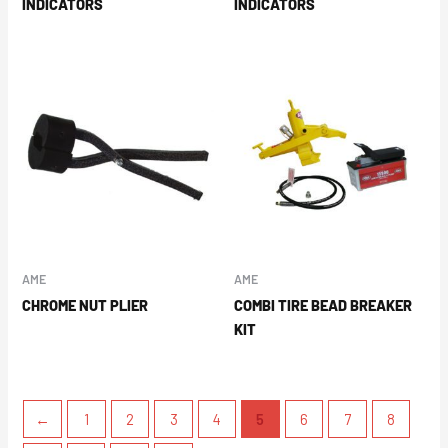
INDICATORS
INDICATORS
AME
AME
CHROME NUT PLIER
COMBI TIRE BEAD BREAKER
KIT
←
1
2
3
4
5
6
7
8