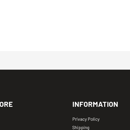
ORE
INFORMATION
Privacy Policy
Shipping