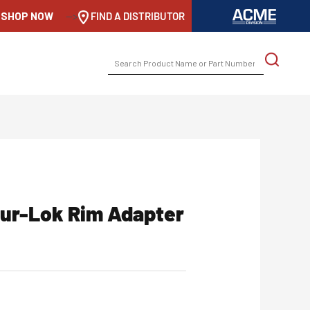
SHOP NOW
-->
FIND A DISTRIBUTOR
SEARCH
FOR:
hur-Lok Rim Adapter