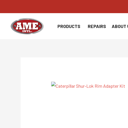
Skip
to
content
PRODUCTS
REPAIRS
ABOUT 