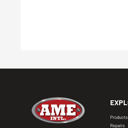
EXPL
Products
Repairs