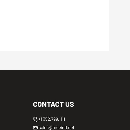
CONTACT US
+1 352.799.1111
sales@ameintl.net