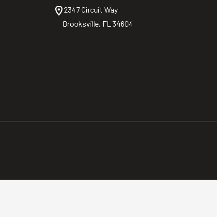
2347 Circuit Way
Brooksville, FL 34604