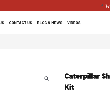
<!--
US
CONTACT US
BLOG & NEWS
VIDEOS
Caterpillar S
Kit