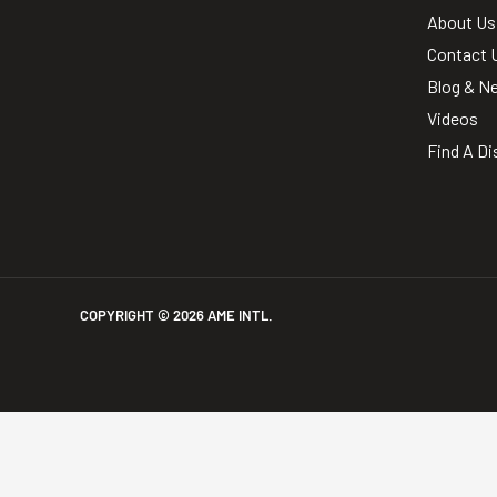
About Us
Contact 
Blog & N
Videos
Find A Di
COPYRIGHT ©
2026
AME INTL.