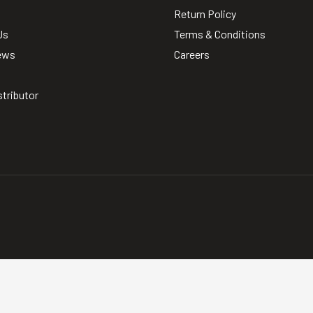
Return Policy
Us
Terms & Conditions
ews
Careers
stributor