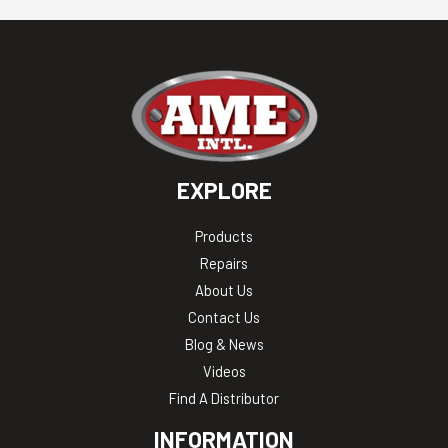
EXPLORE
Products
Repairs
About Us
Contact Us
Blog & News
Videos
Find A Distributor
INFORMATION