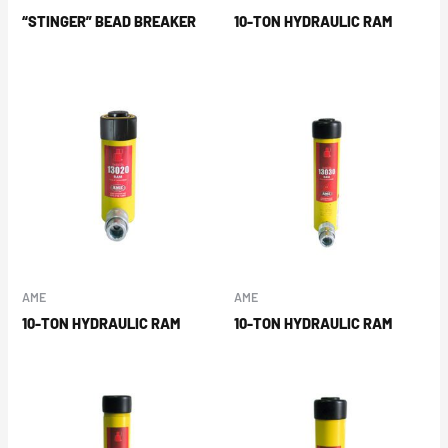
“STINGER” BEAD BREAKER
10-TON HYDRAULIC RAM
AME
AME
10-TON HYDRAULIC RAM
10-TON HYDRAULIC RAM