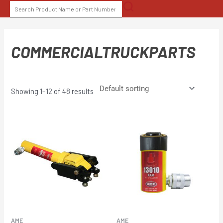
Skip
SEARCH
to
FOR:
content
COMMERCIALTRUCKPARTS
Showing 1–12 of 48 results
AME
AME