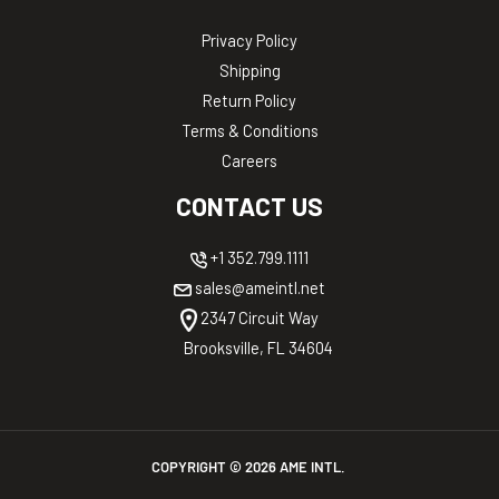
Privacy Policy
Shipping
Return Policy
Terms & Conditions
Careers
CONTACT US
+1 352.799.1111
sales@ameintl.net
2347 Circuit Way
Brooksville, FL 34604
COPYRIGHT ©
2026
AME INTL.