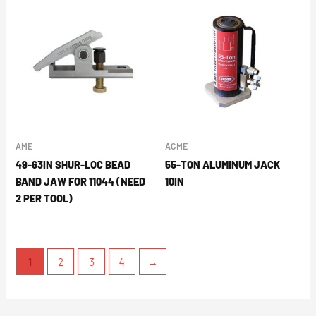
AME
ACME
49-63IN SHUR-LOC BEAD
55-TON ALUMINUM JACK
BAND JAW FOR 11044 (NEED
10IN
2 PER TOOL)
1
2
3
4
→