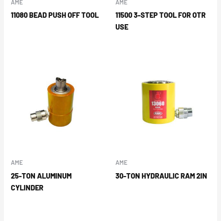
AME
AME
11080 BEAD PUSH OFF TOOL
11500 3-STEP TOOL FOR OTR
USE
AME
AME
25-TON ALUMINUM
30-TON HYDRAULIC RAM 2IN
CYLINDER