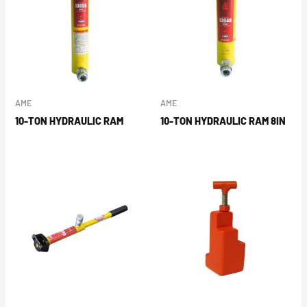
AME
AME
10-TON HYDRAULIC RAM
10-TON HYDRAULIC RAM 8IN