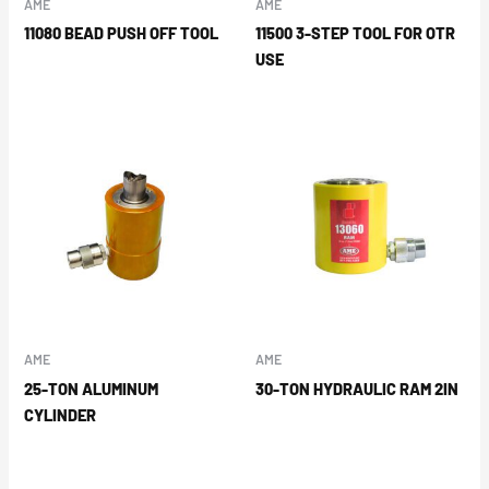
AME
AME
11080 BEAD PUSH OFF TOOL
11500 3-STEP TOOL FOR OTR
USE
AME
AME
25-TON ALUMINUM
30-TON HYDRAULIC RAM 2IN
CYLINDER