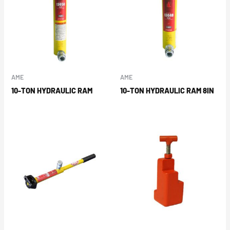
AME
AME
10-TON HYDRAULIC RAM
10-TON HYDRAULIC RAM 8IN