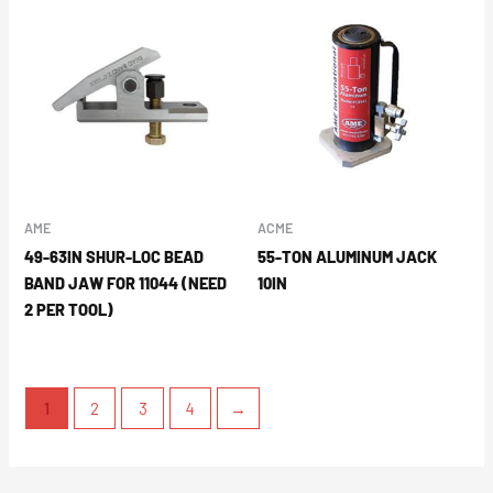
AME
ACME
49-63IN SHUR-LOC BEAD
55-TON ALUMINUM JACK
BAND JAW FOR 11044 (NEED
10IN
2 PER TOOL)
1
2
3
4
→