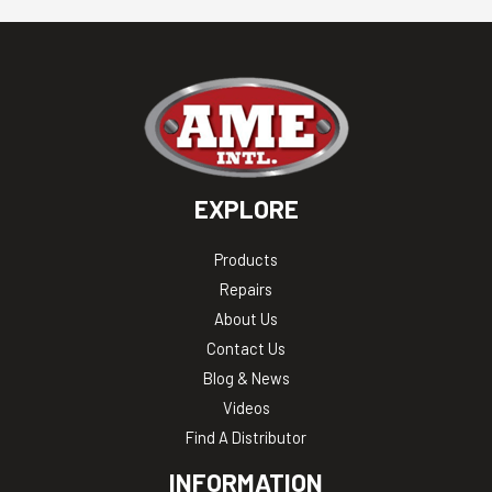
EXPLORE
Products
Repairs
About Us
Contact Us
Blog & News
Videos
Find A Distributor
INFORMATION