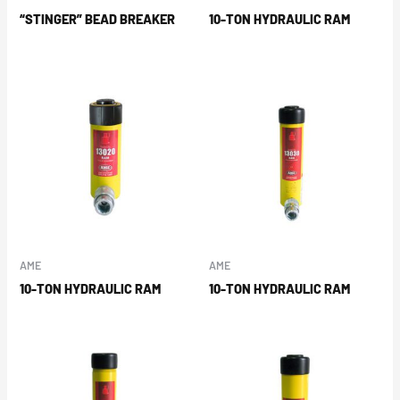
“STINGER” BEAD BREAKER
10-TON HYDRAULIC RAM
AME
AME
10-TON HYDRAULIC RAM
10-TON HYDRAULIC RAM