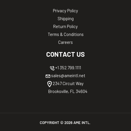
Privacy Policy
Shipping
Return Policy
Terms & Conditions
Careers
CONTACT US
+1 352.799.1111
sales@ameintl.net
2347 Circuit Way
Brooksville, FL 34604
COPYRIGHT ©
2026
AME INTL.