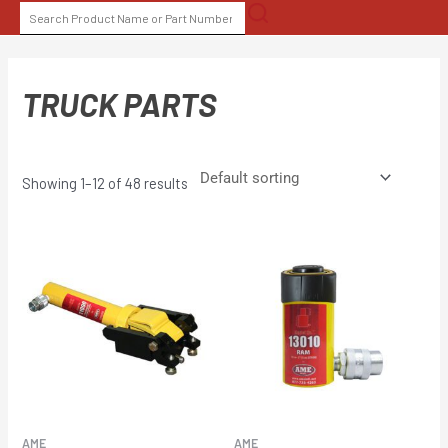
Skip
SEARCH
to
FOR:
content
TRUCK PARTS
Showing 1–12 of 48 results
AME
AME