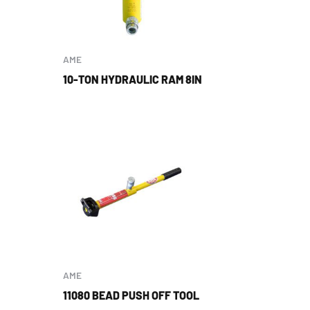
AME
10-TON HYDRAULIC RAM 8IN
AME
11080 BEAD PUSH OFF TOOL