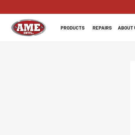
Skip
to
content
PRODUCTS
REPAIRS
ABOUT 