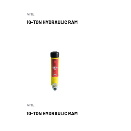
AME
10-TON HYDRAULIC RAM
AME
10-TON HYDRAULIC RAM