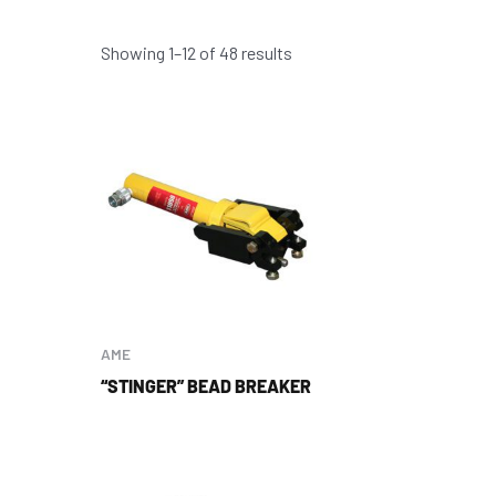
Showing 1–12 of 48 results
AME
“STINGER” BEAD BREAKER