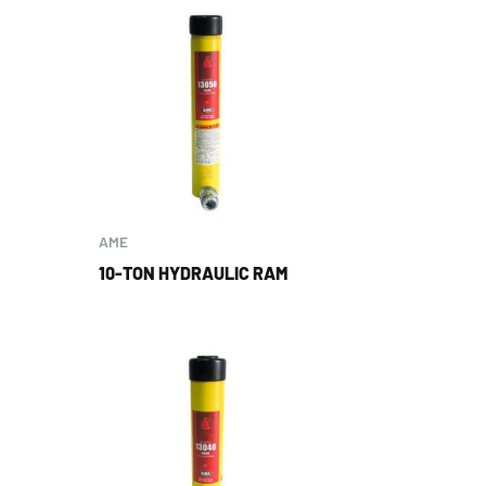
AME
10-TON HYDRAULIC RAM