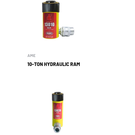
AME
10-TON HYDRAULIC RAM