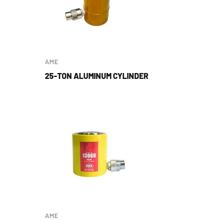
AME
25-TON ALUMINUM CYLINDER
AME