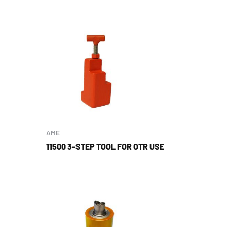
AME
11500 3-STEP TOOL FOR OTR USE