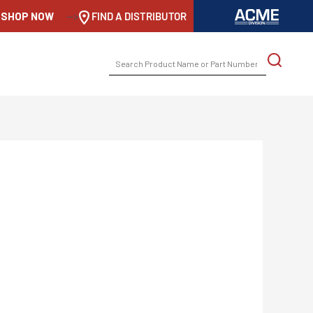
SHOP NOW
-->
FIND A DISTRIBUTOR
SEARCH
FOR: