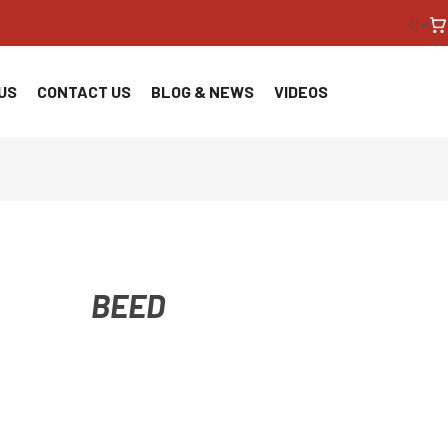
<!--
US
CONTACT US
BLOG & NEWS
VIDEOS
BEED