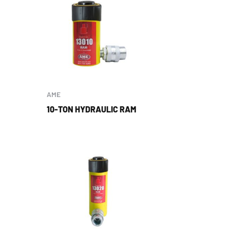
AME
10-TON HYDRAULIC RAM