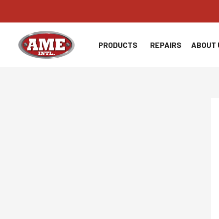
Skip
to
content
PRODUCTS
REPAIRS
ABOUT 