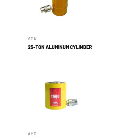
AME
25-TON ALUMINUM CYLINDER
AME