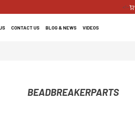
<!--
US
CONTACT US
BLOG & NEWS
VIDEOS
BEADBREAKERPARTS