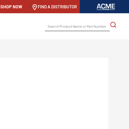
SHOP NOW
-->
FIND A DISTRIBUTOR
SEARCH
FOR: