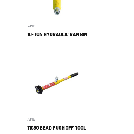
AME
10-TON HYDRAULIC RAM 8IN
AME
11080 BEAD PUSH OFF TOOL