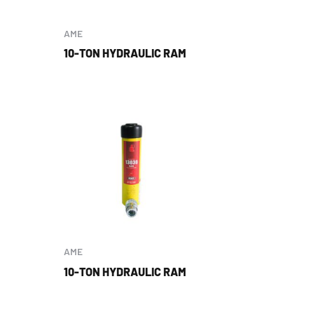
AME
10-TON HYDRAULIC RAM
AME
10-TON HYDRAULIC RAM