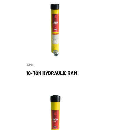
AME
10-TON HYDRAULIC RAM