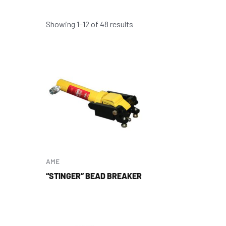
Showing 1–12 of 48 results
AME
“STINGER” BEAD BREAKER