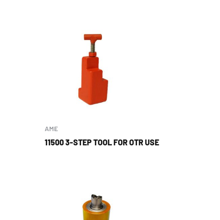
AME
11500 3-STEP TOOL FOR OTR USE