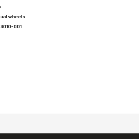
s
dual wheels
63010-001