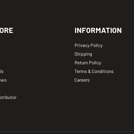
ORE
INFORMATION
Privacy Policy
Shipping
Return Policy
Us
Terms & Conditions
ews
Careers
stributor