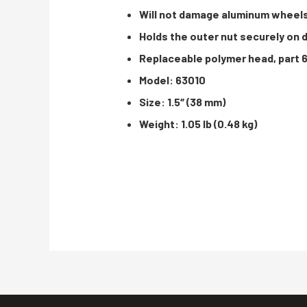
Will not damage aluminum wheel
Holds the outer nut securely on 
Replaceable polymer head, part 
Model: 63010
Size: 1.5″ (38 mm)
Weight: 1.05 lb (0.48 kg)