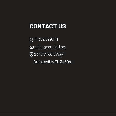
CONTACT US
+1 352.799.1111
sales@ameintl.net
2347 Circuit Way
Brooksville, FL 34604