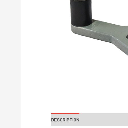
DESCRIPTION
INSTRUCTIONS / PA