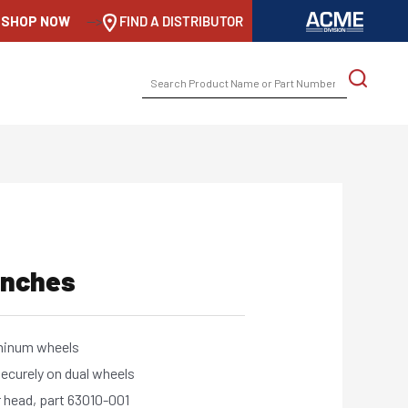
SHOP NOW
-->
FIND A DISTRIBUTOR
SEARCH
FOR:
enches
uminum wheels
securely on dual wheels
 head, part 63010-001