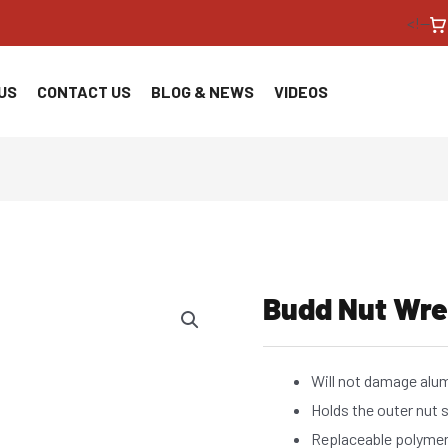
<!--
US
CONTACT US
BLOG & NEWS
VIDEOS
Budd Nut Wr
Will not damage al
Holds the outer nut 
Replaceable polymer