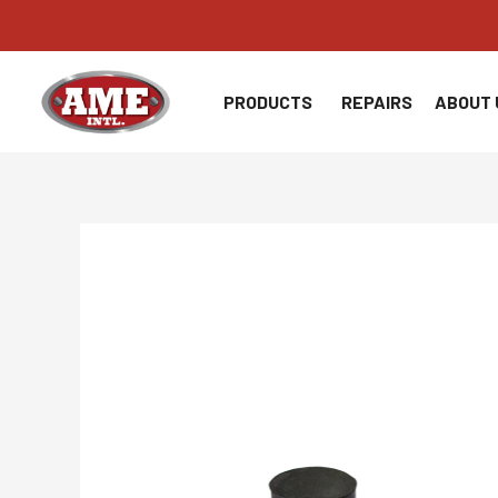
Skip
to
content
PRODUCTS
REPAIRS
ABOUT 