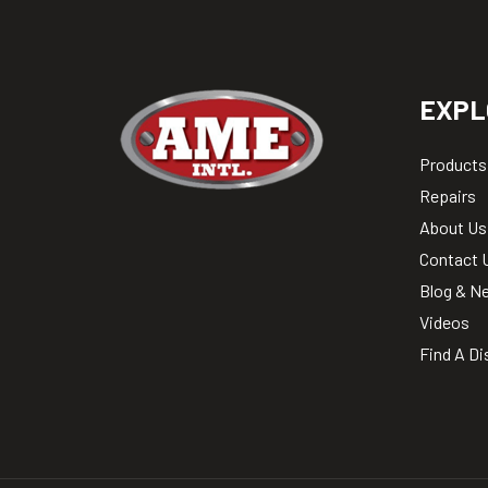
EXPL
Products
Repairs
About Us
Contact 
Blog & N
Videos
Find A Di