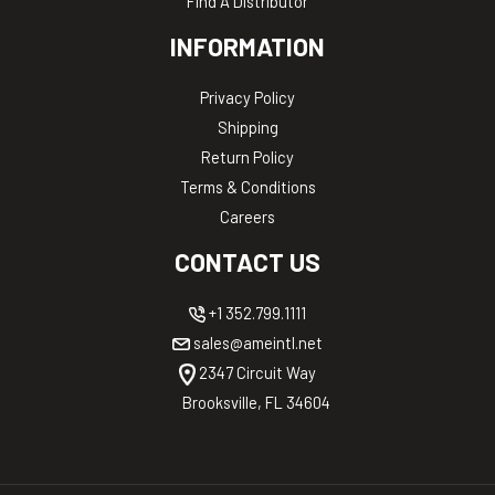
Find A Distributor
INFORMATION
Privacy Policy
Shipping
Return Policy
Terms & Conditions
Careers
CONTACT US
+1 352.799.1111
sales@ameintl.net
2347 Circuit Way
Brooksville, FL 34604