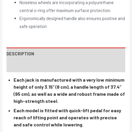
Noiseless wheels are incorporating a polyurethane
central o-ring offer maximum surface protection.
Ergonomically designed handle also ensures positive and
safe operation
DESCRIPTION
INSTRUCTIONS / PARTS
Each jack is manufactured with a very low minimum
height of only 3.15“ (8 cm), a handle length of 37.4”
(95 cm), as well as a wide and robust frame made of
high-strength steel.
Each model is fitted with quick-lift pedal for easy
reach of lifting point and operates with precise
and safe control while lowering.