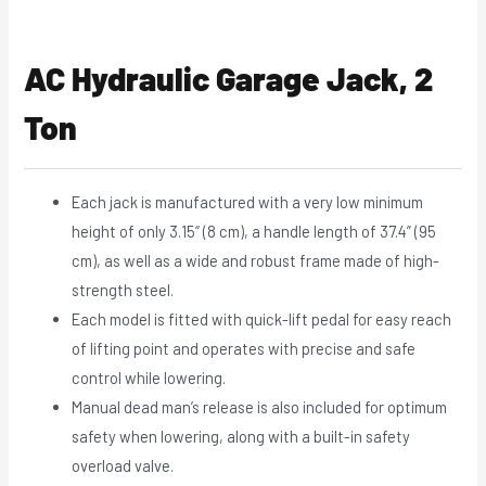
AC Hydraulic Garage Jack, 2
Ton
Each jack is manufactured with a very low minimum
height of only 3.15“ (8 cm), a handle length of 37.4” (95
cm), as well as a wide and robust frame made of high-
strength steel.
Each model is fitted with quick-lift pedal for easy reach
of lifting point and operates with precise and safe
control while lowering.
Manual dead man’s release is also included for optimum
safety when lowering, along with a built-in safety
overload valve.