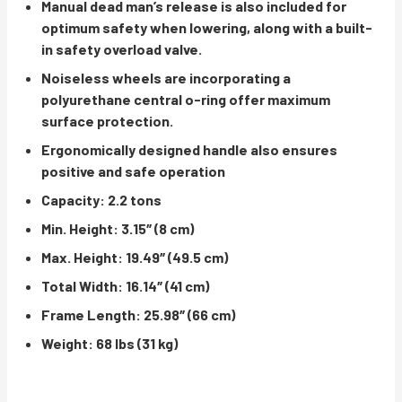
Manual dead man’s release is also included for
optimum safety when lowering, along with a built-
in safety overload valve.
Noiseless wheels are incorporating a
polyurethane central o-ring offer maximum
surface protection.
Ergonomically designed handle also ensures
positive and safe operation
Capacity: 2.2 tons
Min. Height: 3.15″ (8 cm)
Max. Height: 19.49″ (49.5 cm)
Total Width: 16.14″ (41 cm)
Frame Length: 25.98″ (66 cm)
Weight: 68 lbs (31 kg)