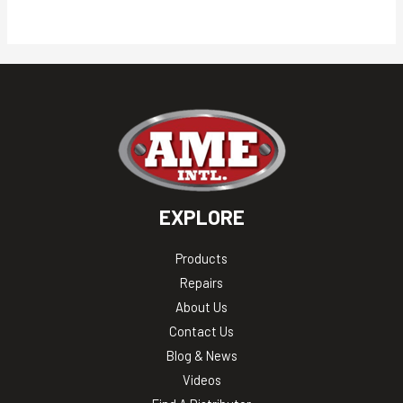
EXPLORE
Products
Repairs
About Us
Contact Us
Blog & News
Videos