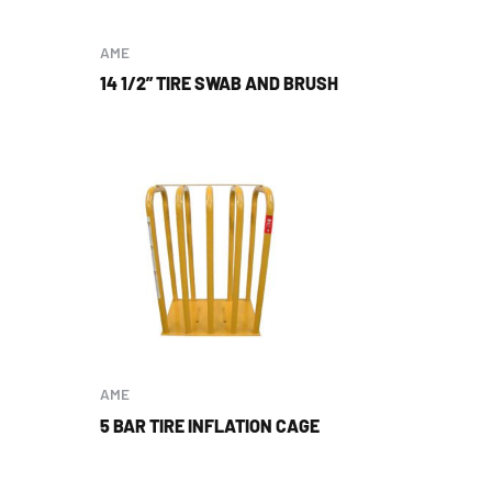
AME
14 1/2” TIRE SWAB AND BRUSH
AME
5 BAR TIRE INFLATION CAGE