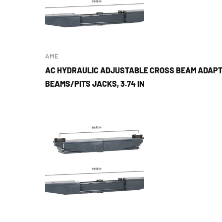
AME
AC HYDRAULIC ADJUSTABLE CROSS BEAM ADAPT
BEAMS/PITS JACKS, 3.74 IN