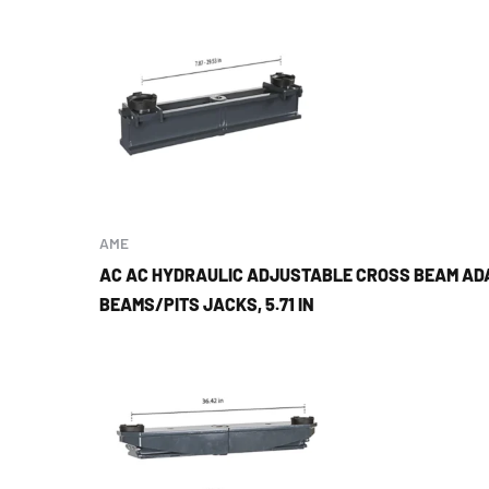
AME
AC AC HYDRAULIC ADJUSTABLE CROSS BEAM AD
BEAMS/PITS JACKS, 5.71 IN