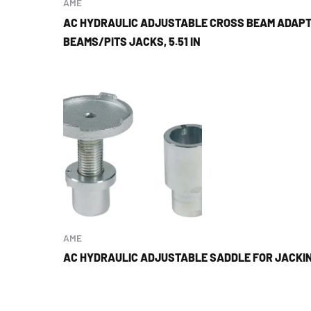
AME
AC HYDRAULIC ADJUSTABLE CROSS BEAM ADAPT
BEAMS/PITS JACKS, 5.51 IN
AME
AC HYDRAULIC ADJUSTABLE SADDLE FOR JACKI