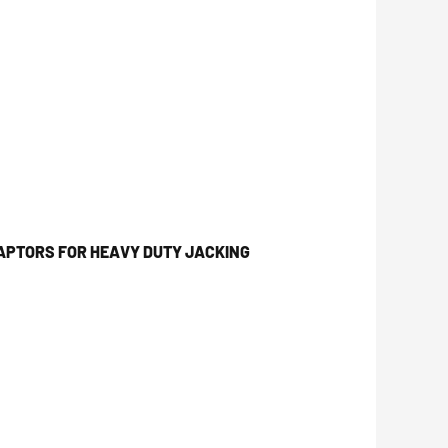
APTORS FOR HEAVY DUTY JACKING