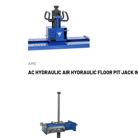
AME
AC HYDRAULIC AIR HYDRAULIC FLOOR PIT JACK IN