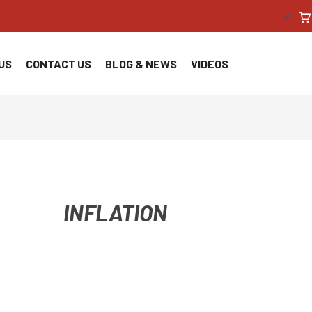
<!--
US
CONTACT US
BLOG & NEWS
VIDEOS
INFLATION