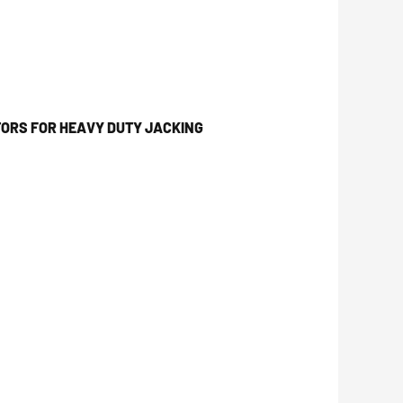
ORS FOR HEAVY DUTY JACKING