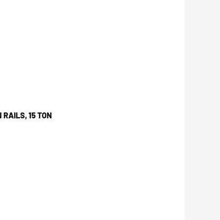
 RAILS, 15 TON