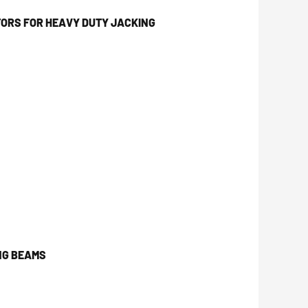
ORS FOR HEAVY DUTY JACKING
NG BEAMS