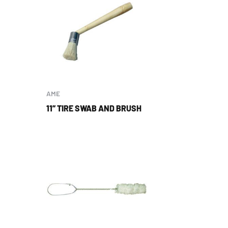
AME
11” TIRE SWAB AND BRUSH