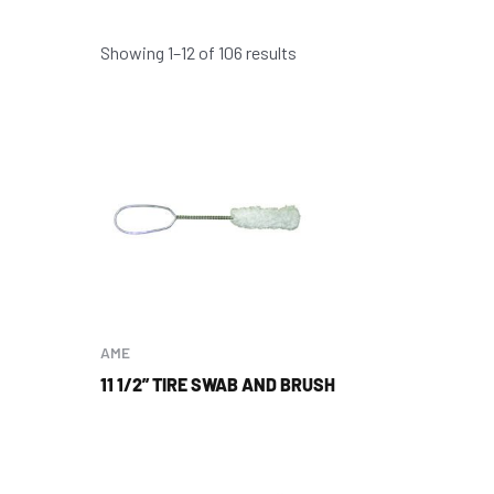
Showing 1–12 of 106 results
AME
11 1/2” TIRE SWAB AND BRUSH