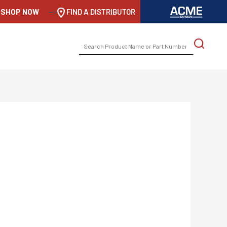
SHOP NOW
-->
FIND A DISTRIBUTOR
SEARCH
FOR: