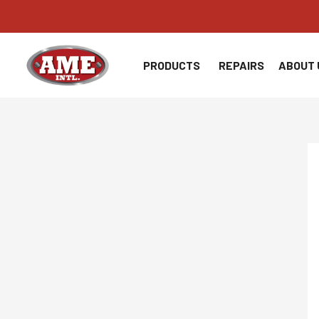
Skip
to
content
PRODUCTS
REPAIRS
ABOUT 