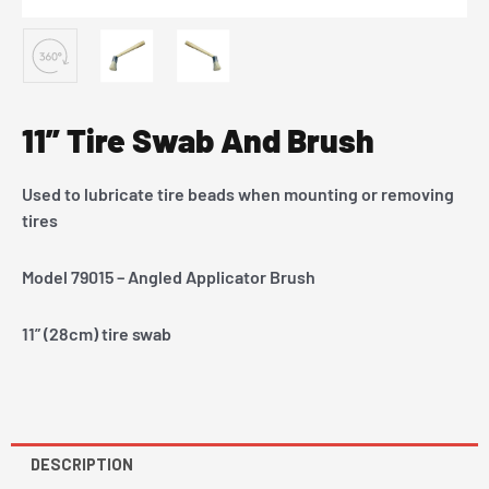
11” Tire Swab And Brush
Used to lubricate tire beads when mounting or removing
tires
Model 79015 – Angled Applicator Brush
11” (28cm) tire swab
DESCRIPTION