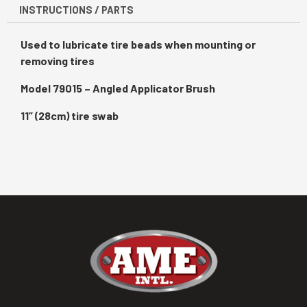
INSTRUCTIONS / PARTS
Used to lubricate tire beads when mounting or
removing tires
Model 79015 – Angled Applicator Brush
11” (28cm) tire swab