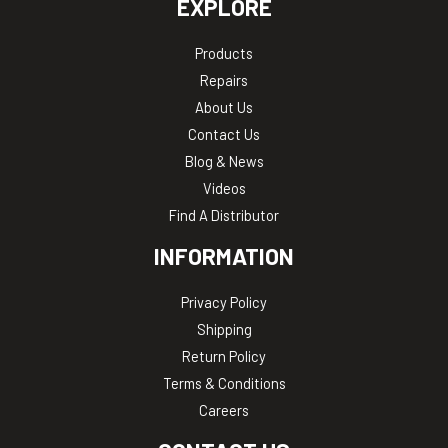
EXPLORE
Products
Repairs
About Us
Contact Us
Blog & News
Videos
Find A Distributor
INFORMATION
Privacy Policy
Shipping
Return Policy
Terms & Conditions
Careers