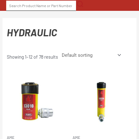
Skip
SEARCH
to
FOR:
content
HYDRAULIC
Showing 1–12 of 78 results
AME
AME