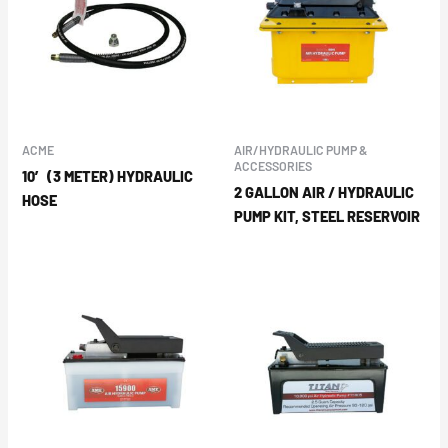
ACME
AIR/HYDRAULIC PUMP &
ACCESSORIES
10′ (3 METER) HYDRAULIC
2 GALLON AIR / HYDRAULIC
HOSE
PUMP KIT, STEEL RESERVOIR