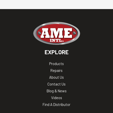
EXPLORE
Products
Repairs
About Us
Contact Us
Blog & News
Videos
Find A Distributor