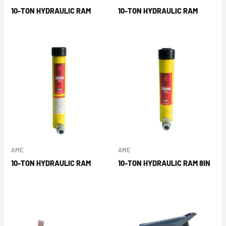
10-TON HYDRAULIC RAM
10-TON HYDRAULIC RAM
AME
AME
10-TON HYDRAULIC RAM
10-TON HYDRAULIC RAM 8IN