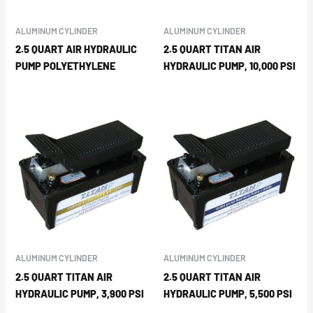
ALUMINUM CYLINDER
ALUMINUM CYLINDER
2.5 QUART AIR HYDRAULIC
2.5 QUART TITAN AIR
PUMP POLYETHYLENE
HYDRAULIC PUMP, 10,000 PSI
ALUMINUM CYLINDER
ALUMINUM CYLINDER
2.5 QUART TITAN AIR
2.5 QUART TITAN AIR
HYDRAULIC PUMP, 3,900 PSI
HYDRAULIC PUMP, 5,500 PSI