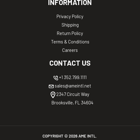
INFORMATION
Privacy Policy
Shipping
Return Policy
Terms & Conditions
Careers
CONTACT US
+1 352.799.1111
sales@ameintl.net
2347 Circuit Way
Brooksville, FL 34604
COPYRIGHT ©
2026
AME INTL.