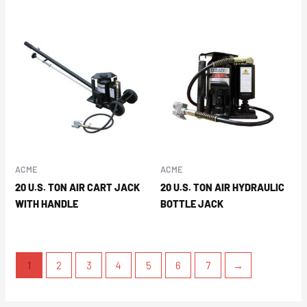
ACME
ACME
20 U.S. TON AIR CART JACK
20 U.S. TON AIR HYDRAULIC
WITH HANDLE
BOTTLE JACK
1
2
3
4
5
6
7
→