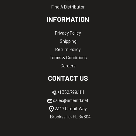
Find A Distributor
INFORMATION
Privacy Policy
Shipping
Return Policy
Terms & Conditions
Careers
CONTACT US
+1 352.799.1111
sales@ameintl.net
2347 Circuit Way
Brooksville, FL 34604