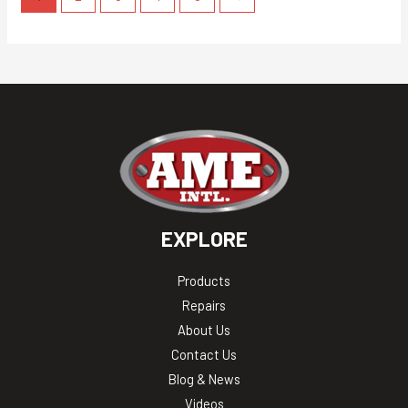
EXPLORE
Products
Repairs
About Us
Contact Us
Blog & News
Videos