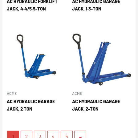
AC HYDRAULIC FORKLIFT
AC HYDRAULIC GARAGE
JACK, 4.4/5.5-TON
JACK, 1.3-TON
ACME
ACME
AC HYDRAULIC GARAGE
AC HYDRAULIC GARAGE
JACK, 2 TON
JACK, 2-TON
1
2
3
4
5
→