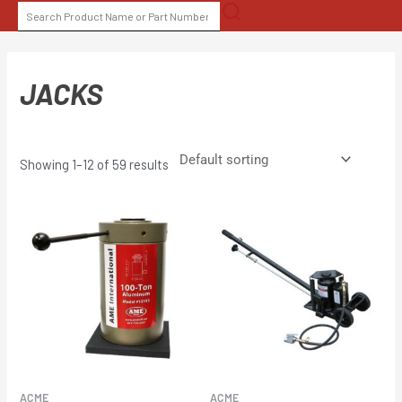
Skip
SEARCH
to
FOR:
content
JACKS
Showing 1–12 of 59 results
ACME
ACME