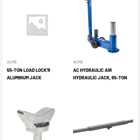
ACME
ACME
55-TON LOAD LOCK’R
AC HYDRAULIC AIR
ALUMINUM JACK
HYDRAULIC JACK, 65-TON