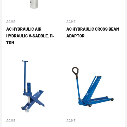
ACME
ACME
AC HYDRAULIC AIR
AC HYDRAULIC CROSS BEAM
HYDRAULIC V-SADDLE, 11-
ADAPTOR
TON
ACME
ACME