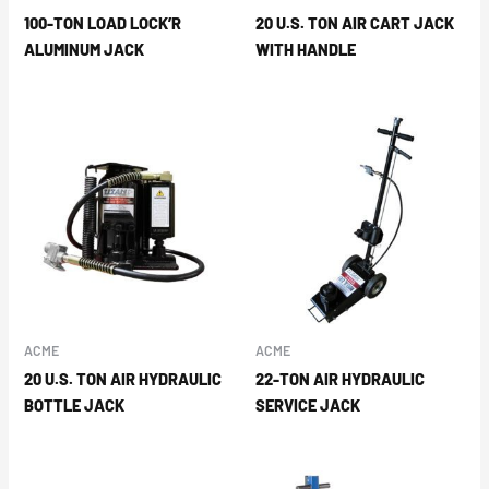
100-TON LOAD LOCK’R
20 U.S. TON AIR CART JACK
ALUMINUM JACK
WITH HANDLE
ACME
ACME
20 U.S. TON AIR HYDRAULIC
22-TON AIR HYDRAULIC
BOTTLE JACK
SERVICE JACK