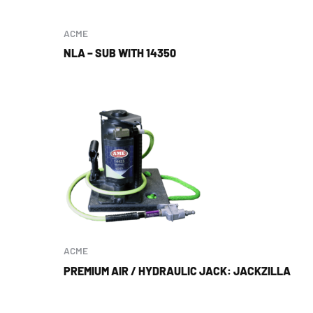
ACME
NLA – SUB WITH 14350
ACME
PREMIUM AIR / HYDRAULIC JACK: JACKZILLA