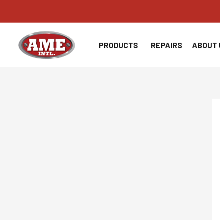
Skip
to
content
PRODUCTS
REPAIRS
ABOUT 