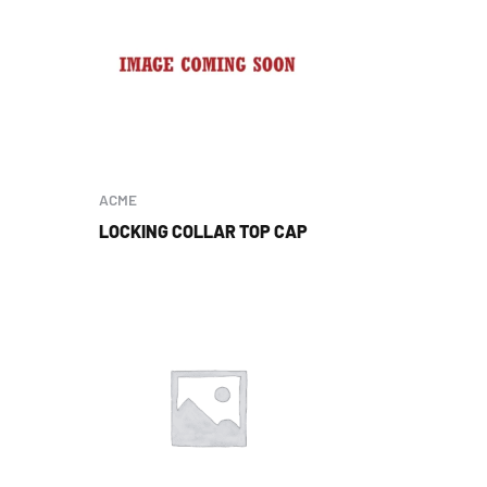
ACME
LOCKING COLLAR TOP CAP