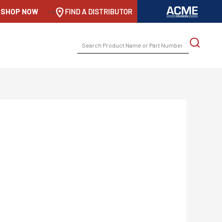
SHOP NOW
-->
FIND A DISTRIBUTOR
SEARCH
FOR: