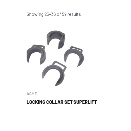
Showing 25–36 of 59 results
ACME
LOCKING COLLAR SET SUPERLIFT