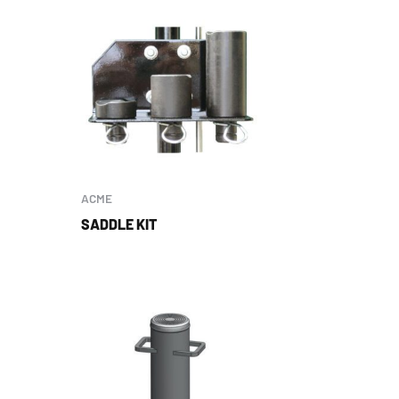
ACME
SADDLE KIT