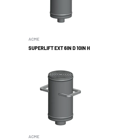
ACME
SUPERLIFT EXT 6IN D 10IN H
ACME