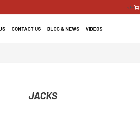
<!--
US
CONTACT US
BLOG & NEWS
VIDEOS
JACKS