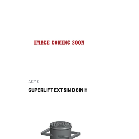
ACME
SUPERLIFT EXT 5IN D 8IN H