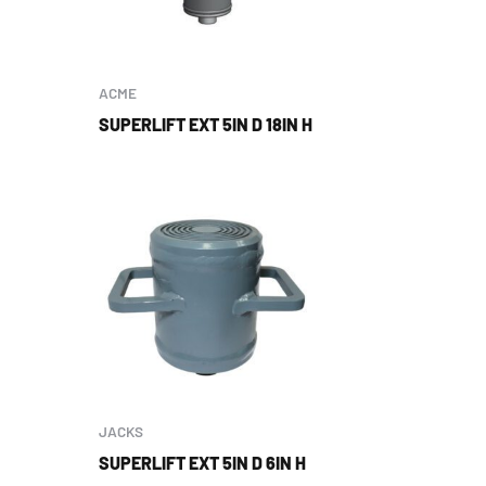
ACME
SUPERLIFT EXT 5IN D 18IN H
JACKS
SUPERLIFT EXT 5IN D 6IN H