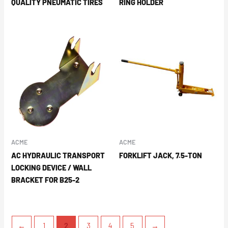
QUALITY PNEUMATIC TIRES
RING HOLDER
ACME
ACME
AC HYDRAULIC TRANSPORT
FORKLIFT JACK, 7.5-TON
LOCKING DEVICE / WALL
BRACKET FOR B25-2
←
1
2
3
4
5
→