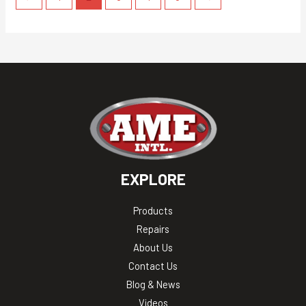
EXPLORE
Products
Repairs
About Us
Contact Us
Blog & News
Videos