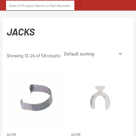
Skip
SEARCH
to
FOR:
content
JACKS
Showing 13–24 of 59 results
ACME
ACME