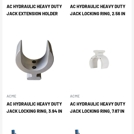
AC HYDRAULIC HEAVY DUTY
AC HYDRAULIC HEAVY DUTY
JACK EXTENSION HOLDER
JACK LOCKING RING, 2.56 IN
ACME
ACME
AC HYDRAULIC HEAVY DUTY
AC HYDRAULIC HEAVY DUTY
JACK LOCKING RING, 3.94 IN
JACK LOCKING RING, 7.87 IN