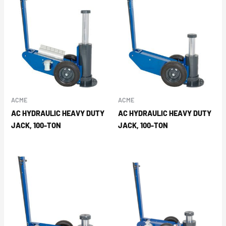
ACME
ACME
AC HYDRAULIC HEAVY DUTY
AC HYDRAULIC HEAVY DUTY
JACK, 100-TON
JACK, 100-TON