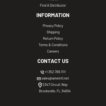
Find A Distributor
INFORMATION
Privacy Policy
Shipping
Return Policy
Terms & Conditions
Careers
CONTACT US
+1 352.799.1111
sales@ameintl.net
2347 Circuit Way
Brooksville, FL 34604