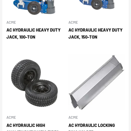
ACME
ACME
AC HYDRAULIC HEAVY DUTY
AC HYDRAULIC HEAVY DUTY
JACK, 100-TON
JACK, 150-TON
ACME
ACME
AC HYDRAULIC HIGH
AC HYDRAULIC LOCKING