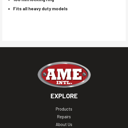
Fits all heavy duty models
EXPLORE
Products
Repairs
About Us