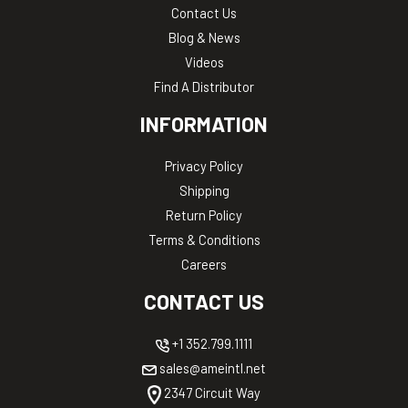
Contact Us
Blog & News
Videos
Find A Distributor
INFORMATION
Privacy Policy
Shipping
Return Policy
Terms & Conditions
Careers
CONTACT US
+1 352.799.1111
sales@ameintl.net
2347 Circuit Way