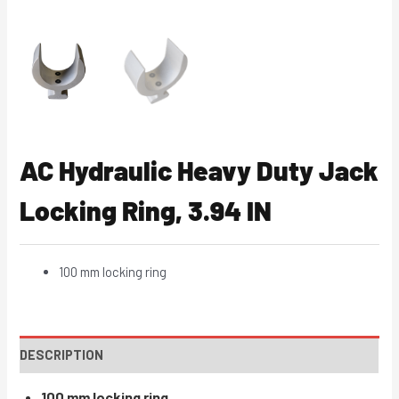
AC Hydraulic Heavy Duty Jack
Locking Ring, 3.94 IN
100 mm locking ring
DESCRIPTION
100 mm locking ring