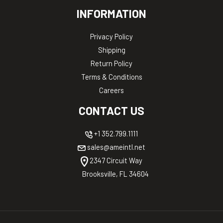
INFORMATION
Privacy Policy
Shipping
Return Policy
Terms & Conditions
Careers
CONTACT US
+1 352.799.1111
sales@ameintl.net
2347 Circuit Way
Brooksville, FL 34604