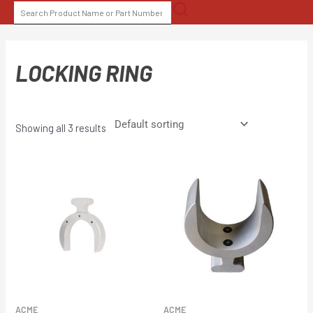
Skip
SEARCH
to
FOR:
content
LOCKING RING
Showing all 3 results
ACME
ACME