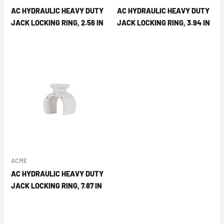
AC HYDRAULIC HEAVY DUTY
AC HYDRAULIC HEAVY DUTY
JACK LOCKING RING, 2.56 IN
JACK LOCKING RING, 3.94 IN
ACME
AC HYDRAULIC HEAVY DUTY
JACK LOCKING RING, 7.87 IN