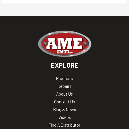
EXPLORE
Products
Repairs
About Us
Contact Us
Blog & News
Videos
Find A Distributor