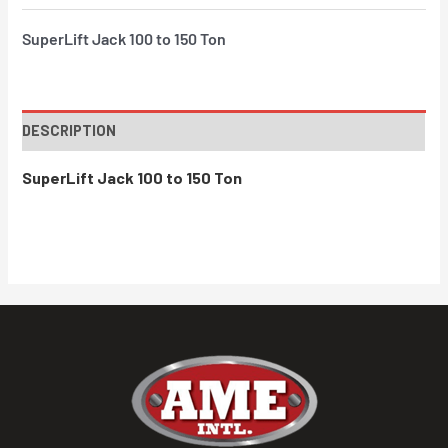
SuperLift Jack 100 to 150 Ton
DESCRIPTION
SuperLift Jack 100 to 150 Ton