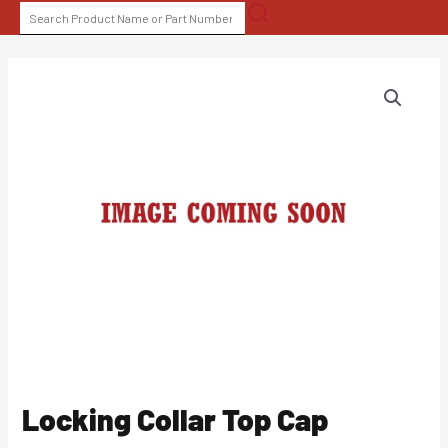
Skip
SEARCH
to
FOR:
content
Locking Collar Top Cap