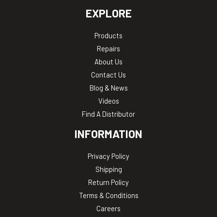
EXPLORE
Products
Repairs
About Us
Contact Us
Blog & News
Videos
Find A Distributor
INFORMATION
Privacy Policy
Shipping
Return Policy
Terms & Conditions
Careers