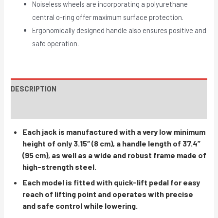
Noiseless wheels are incorporating a polyurethane
central o-ring offer maximum surface protection.
Ergonomically designed handle also ensures positive and
safe operation.
DESCRIPTION
INSTRUCTIONS / PARTS
Each jack is manufactured with a very low minimum
height of only 3.15“ (8 cm), a handle length of 37.4”
(95 cm), as well as a wide and robust frame made of
high-strength steel.
Each model is fitted with quick-lift pedal for easy
reach of lifting point and operates with precise
and safe control while lowering.