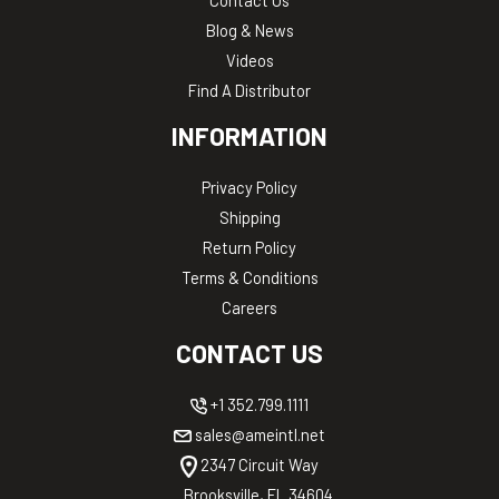
Blog & News
Videos
Find A Distributor
INFORMATION
Privacy Policy
Shipping
Return Policy
Terms & Conditions
Careers
CONTACT US
+1 352.799.1111
sales@ameintl.net
2347 Circuit Way
Brooksville, FL 34604