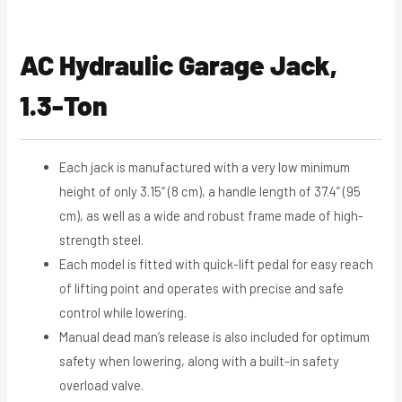
AC Hydraulic Garage Jack,
1.3-Ton
Each jack is manufactured with a very low minimum
height of only 3.15“ (8 cm), a handle length of 37.4” (95
cm), as well as a wide and robust frame made of high-
strength steel.
Each model is fitted with quick-lift pedal for easy reach
of lifting point and operates with precise and safe
control while lowering.
Manual dead man’s release is also included for optimum
safety when lowering, along with a built-in safety
overload valve.