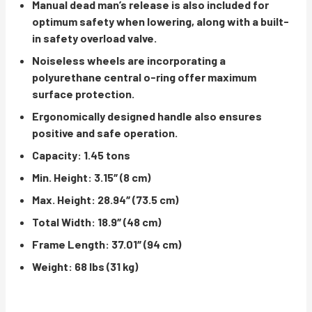
Manual dead man’s release is also included for
optimum safety when lowering, along with a built-
in safety overload valve.
Noiseless wheels are incorporating a
polyurethane central o-ring offer maximum
surface protection.
Ergonomically designed handle also ensures
positive and safe operation.
Capacity: 1.45 tons
Min. Height: 3.15″ (8 cm)
Max. Height: 28.94″ (73.5 cm)
Total Width: 18.9″ (48 cm)
Frame Length: 37.01″ (94 cm)
Weight: 68 lbs (31 kg)