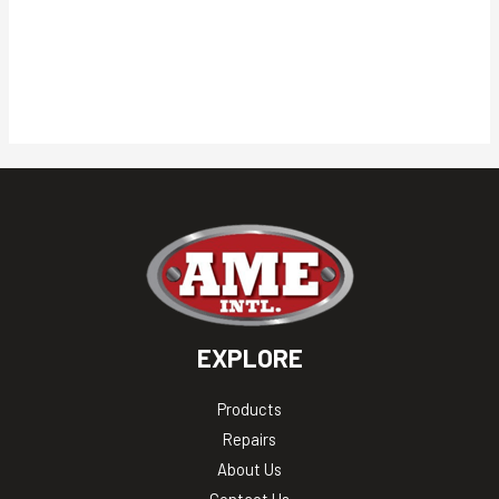
EXPLORE
Products
Repairs
About Us
Contact Us