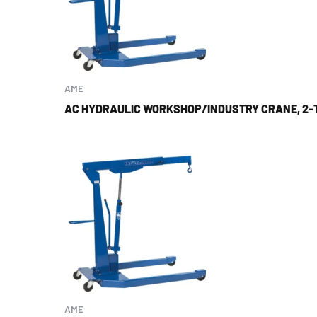
AME
AC HYDRAULIC WORKSHOP/INDUSTRY CRANE, 2-
AME