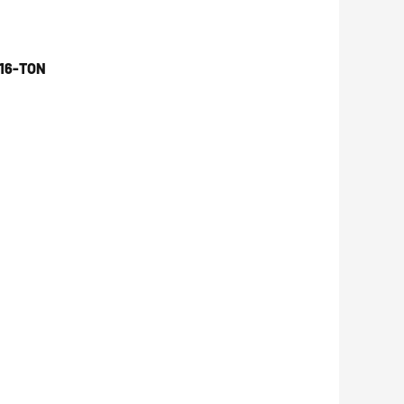
16-TON