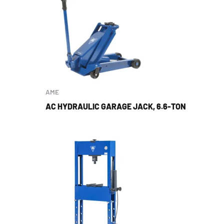
AME
AC HYDRAULIC GARAGE JACK, 6.6-TON