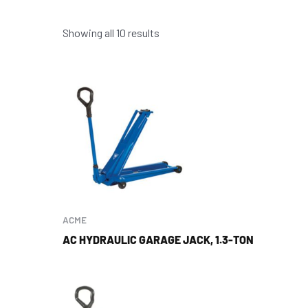
Showing all 10 results
ACME
AC HYDRAULIC GARAGE JACK, 1.3-TON