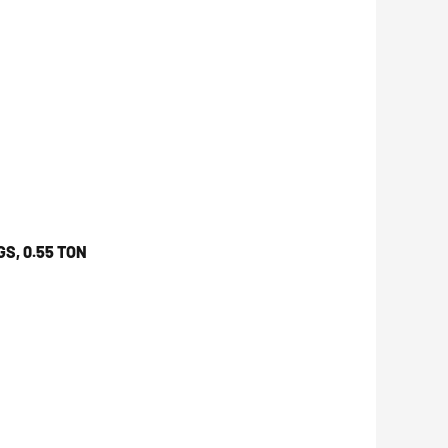
S, 0.55 TON