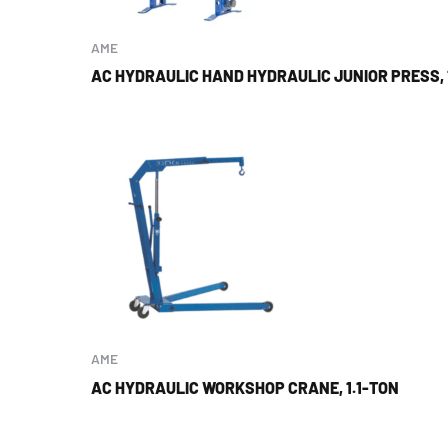
AME
AC HYDRAULIC HAND HYDRAULIC JUNIOR PRESS, 
AME
AC HYDRAULIC WORKSHOP CRANE, 1.1-TON