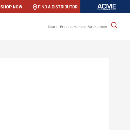
SHOP NOW
-->
FIND A DISTRIBUTOR
SEARCH
FOR: