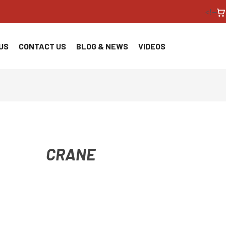
<!--
US
CONTACT US
BLOG & NEWS
VIDEOS
CRANE