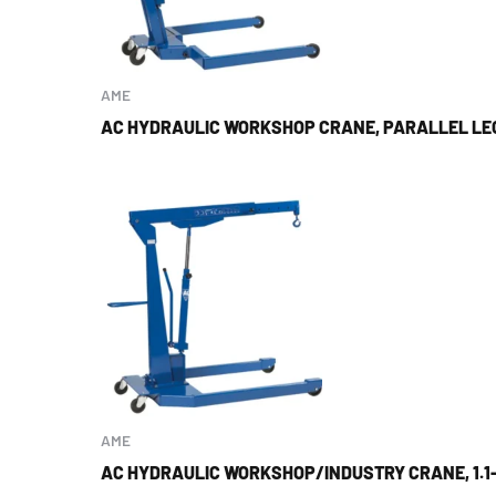
AME
AC HYDRAULIC WORKSHOP CRANE, PARALLEL LEG
AME
AC HYDRAULIC WORKSHOP/INDUSTRY CRANE, 1.1