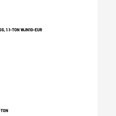
S, 1.1-TON WJN10-EUR
-TON