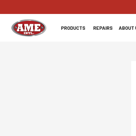
Skip
to
content
PRODUCTS
REPAIRS
ABOUT 