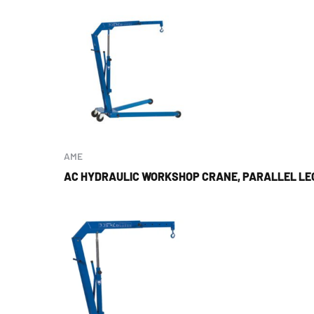
AME
AC HYDRAULIC WORKSHOP CRANE, PARALLEL LEG