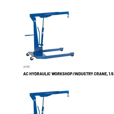
AME
AC HYDRAULIC WORKSHOP/INDUSTRY CRANE, 1.5