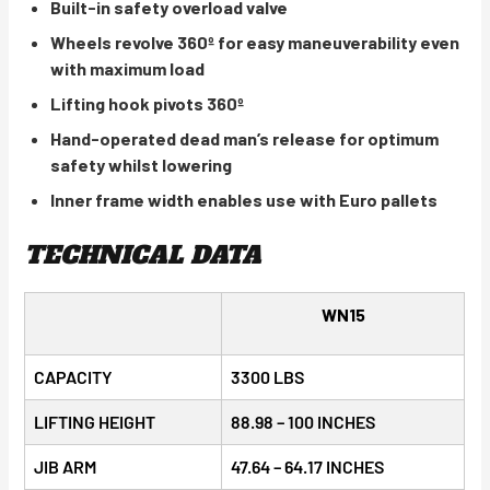
Built-in safety overload valve
Wheels revolve 360º for easy maneuverability even
with maximum load
Lifting hook pivots 360º
Hand-operated dead man’s release for optimum
safety whilst lowering
Inner frame width enables use with Euro pallets
TECHNICAL DATA
WN15
CAPACITY
3300 LBS
LIFTING HEIGHT
88.98 – 100 INCHES
JIB ARM
47.64 – 64.17 INCHES