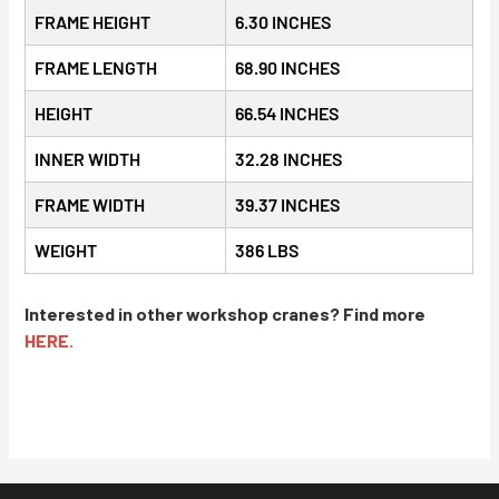
FRAME HEIGHT
6.30 INCHES
FRAME LENGTH
68.90 INCHES
HEIGHT
66.54 INCHES
INNER WIDTH
32.28 INCHES
FRAME WIDTH
39.37 INCHES
WEIGHT
386 LBS
Interested in other workshop cranes? Find more
HERE.