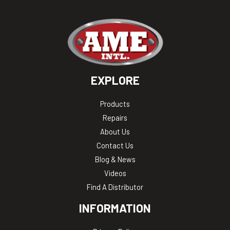
EXPLORE
Products
Repairs
About Us
Contact Us
Blog & News
Videos
Find A Distributor
INFORMATION