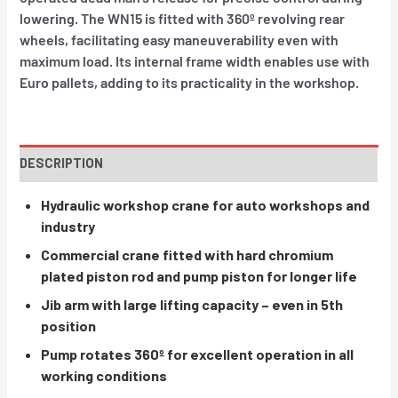
lowering. The WN15 is fitted with 360º revolving rear
wheels, facilitating easy maneuverability even with
maximum load. Its internal frame width enables use with
Euro pallets, adding to its practicality in the workshop.
DESCRIPTION
Hydraulic workshop crane for auto workshops and
industry
Commercial crane fitted with hard chromium
plated piston rod and pump piston for longer life
Jib arm with large lifting capacity – even in 5th
position
Pump rotates 360º for excellent operation in all
working conditions