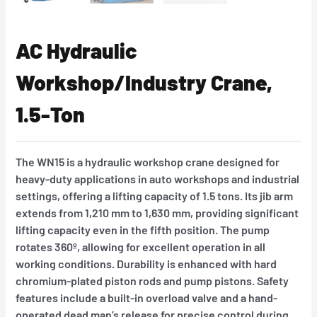
AC Hydraulic
Workshop/Industry Crane,
1.5-Ton
The WN15 is a hydraulic workshop crane designed for
heavy-duty applications in auto workshops and industrial
settings, offering a lifting capacity of 1.5 tons. Its jib arm
extends from 1,210 mm to 1,630 mm, providing significant
lifting capacity even in the fifth position. The pump
rotates 360º, allowing for excellent operation in all
working conditions. Durability is enhanced with hard
chromium-plated piston rods and pump pistons. Safety
features include a built-in overload valve and a hand-
operated dead man’s release for precise control during