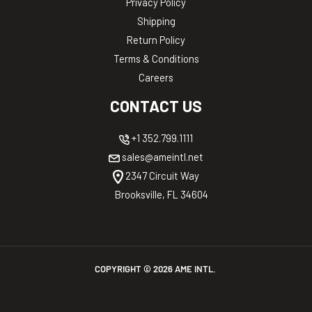
Privacy Policy
Shipping
Return Policy
Terms & Conditions
Careers
CONTACT US
+1 352.799.1111
sales@ameintl.net
2347 Circuit Way
Brooksville, FL 34604
COPYRIGHT ©
2026
AME INTL.