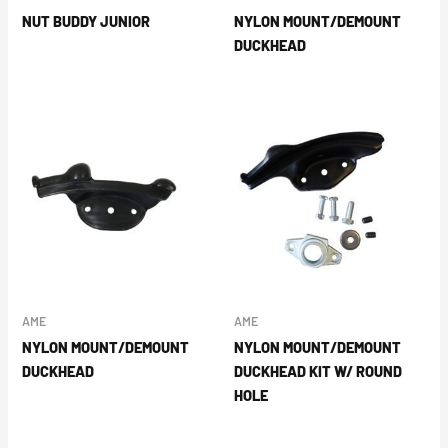
NUT BUDDY JUNIOR
NYLON MOUNT/DEMOUNT
DUCKHEAD
AME
AME
NYLON MOUNT/DEMOUNT
NYLON MOUNT/DEMOUNT
DUCKHEAD
DUCKHEAD KIT W/ ROUND
HOLE