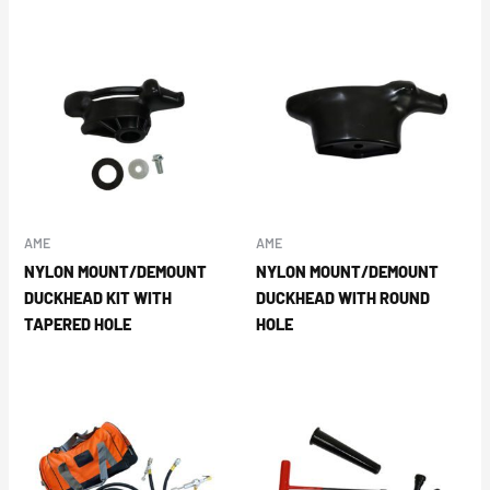
AME
AME
NYLON MOUNT/DEMOUNT
NYLON MOUNT/DEMOUNT
DUCKHEAD KIT WITH
DUCKHEAD WITH ROUND
TAPERED HOLE
HOLE