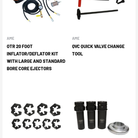
AME
AME
OTR 20 FOOT
QVC QUICK VALVE CHANGE
INFLATOR/DEFLATOR KIT
TOOL
WITH LARGE AND STANDARD
BORE CORE EJECTORS