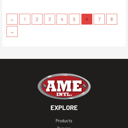
←
1
2
3
4
5
6
7
8
→
EXPLORE
Products