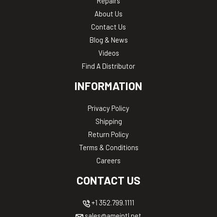
Repairs
About Us
Contact Us
Blog & News
Videos
Find A Distributor
INFORMATION
Privacy Policy
Shipping
Return Policy
Terms & Conditions
Careers
CONTACT US
+1 352.799.1111
sales@ameintl.net