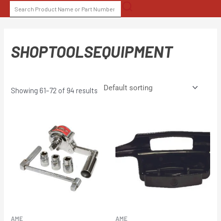
Skip
SEARCH
to
FOR:
content
SHOPTOOLSEQUIPMENT
Showing 61–72 of 94 results
AME
AME