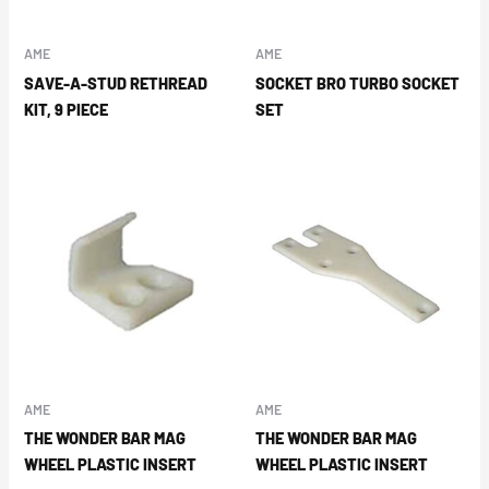
AME
AME
SAVE-A-STUD RETHREAD
SOCKET BRO TURBO SOCKET
KIT, 9 PIECE
SET
AME
AME
THE WONDER BAR MAG
THE WONDER BAR MAG
WHEEL PLASTIC INSERT
WHEEL PLASTIC INSERT