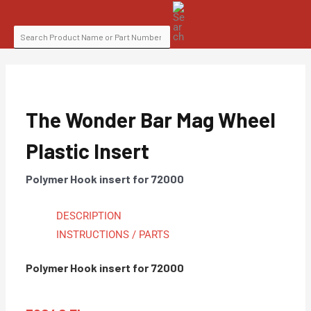
Skip
SEARCH
to
FOR:
content
The Wonder Bar Mag Wheel
Plastic Insert
Polymer Hook insert for 72000
DESCRIPTION
INSTRUCTIONS / PARTS
Polymer Hook insert for 72000