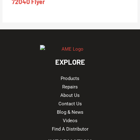
72040 Flyer
EXPLORE
Products
Repairs
About Us
Contact Us
Blog & News
Videos
Find A Distributor