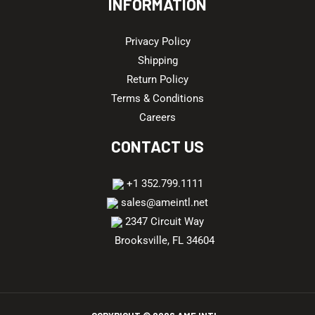
INFORMATION
Privacy Policy
Shipping
Return Policy
Terms & Conditions
Careers
CONTACT US
+1 352.799.1111
sales@ameintl.net
2347 Circuit Way
Brooksville, FL 34604