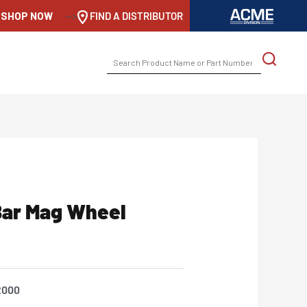
SHOP NOW
-->
FIND A DISTRIBUTOR
SEARCH
FOR:
ar Mag Wheel
2000