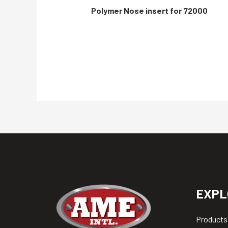
Polymer Nose insert for 72000
EXPL
Products