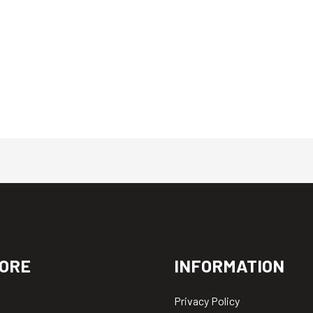
ORE
INFORMATION
Privacy Policy