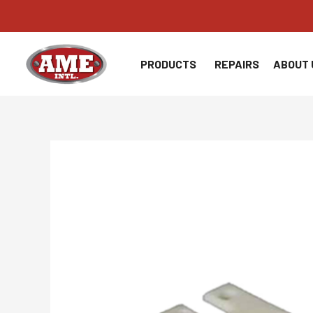
Skip
to
content
PRODUCTS
REPAIRS
ABOUT 