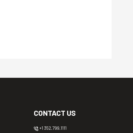
CONTACT US
+1 352.799.1111