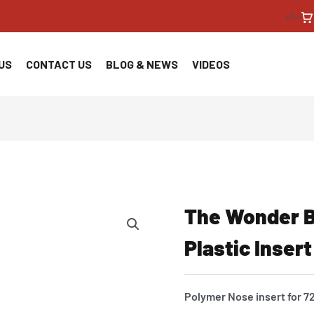
<!--
US
CONTACT US
BLOG & NEWS
VIDEOS
The Wonder B
Plastic Insert
Polymer Nose insert for 7