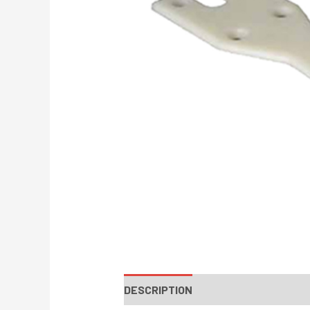
DESCRIPTION
INSTRUCTIONS / PA