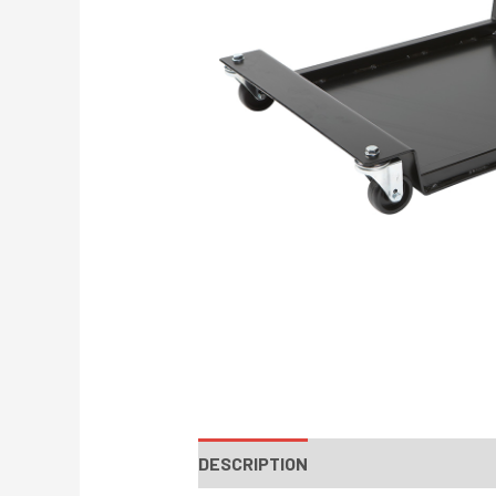
DESCRIPTION