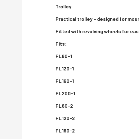
Trolley
Practical trolley – designed for mou
Fitted with revolving wheels for eas
Fits:
FL60-1
FL120-1
FL160-1
FL200-1
FL60-2
FL120-2
FL160-2