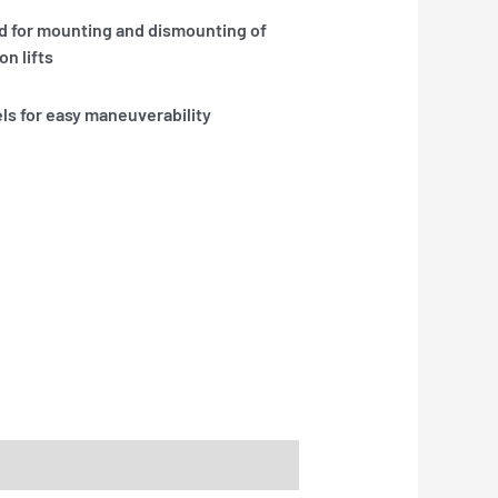
ed for mounting and dismounting of
n lifts
ls for easy maneuverability