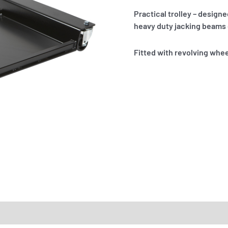
Practical trolley – design
heavy duty jacking beams o
Fitted with revolving whee