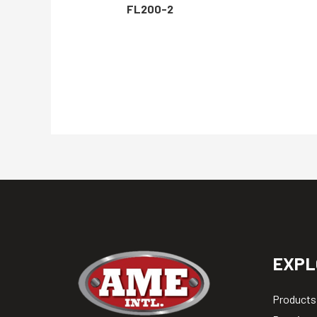
FL200-2
EXPL
Products