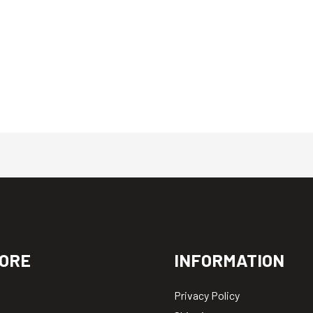
ORE
INFORMATION
Privacy Policy