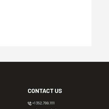
CONTACT US
+1 352.799.1111