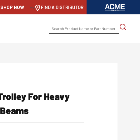
SHOP NOW
-->
FIND A DISTRIBUTOR
SEARCH
FOR:
Trolley For Heavy
g Beams