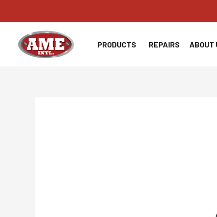
Skip
to
content
PRODUCTS
REPAIRS
ABOUT 