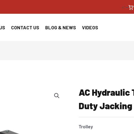
<!--
US
CONTACT US
BLOG & NEWS
VIDEOS
AC Hydraulic 
Duty Jackin
Trolley