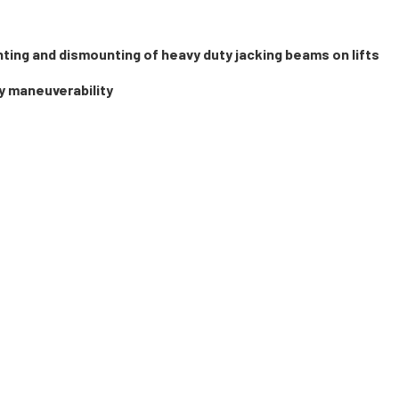
nting and dismounting of heavy duty jacking beams on lifts
y maneuverability