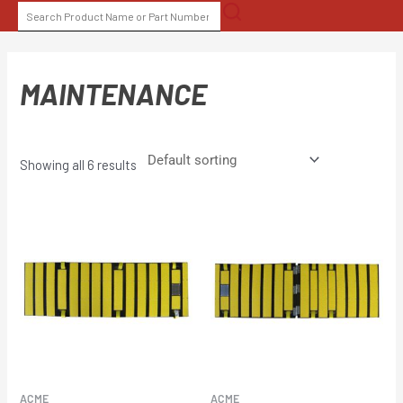
Skip
SEARCH
to
FOR:
content
MAINTENANCE
Showing all 6 results
ACME
ACME