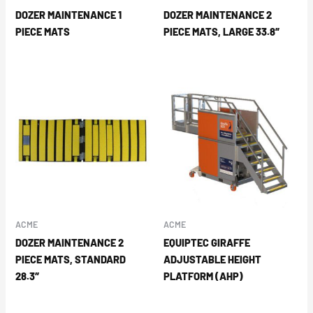
DOZER MAINTENANCE 1
DOZER MAINTENANCE 2
PIECE MATS
PIECE MATS, LARGE 33.8″
ACME
ACME
DOZER MAINTENANCE 2
EQUIPTEC GIRAFFE
PIECE MATS, STANDARD
ADJUSTABLE HEIGHT
28.3″
PLATFORM (AHP)