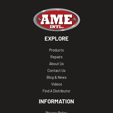
EXPLORE
Products
Repairs
About Us
Contact Us
Blog & News
Videos
Find A Distributor
INFORMATION
Privacy Policy