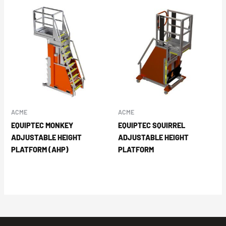
ACME
ACME
EQUIPTEC MONKEY
EQUIPTEC SQUIRREL
ADJUSTABLE HEIGHT
ADJUSTABLE HEIGHT
PLATFORM (AHP)
PLATFORM