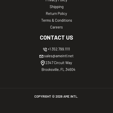
Shipping
Return Policy
Terms & Conditions
Careers
CONTACT US
+1 352.799.1111
sales@ameintl.net
2347 Circuit Way
Brooksville, FL 34604
COPYRIGHT ©
2026
AME INTL.