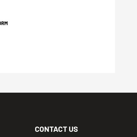
ORM
CONTACT US