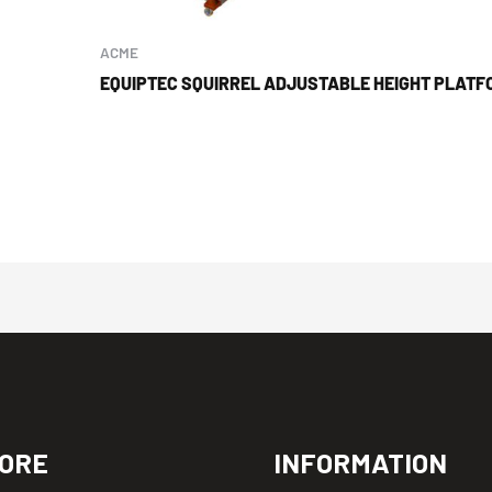
ACME
EQUIPTEC SQUIRREL ADJUSTABLE HEIGHT PLATF
ORE
INFORMATION