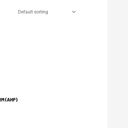
RM (AHP)