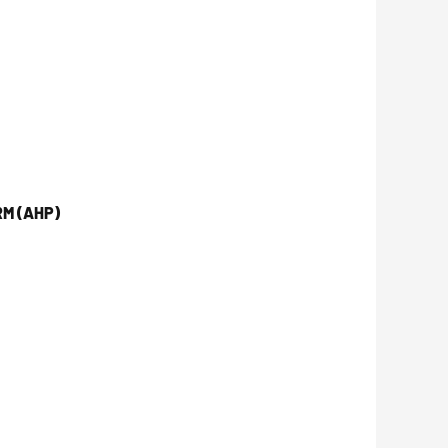
M (AHP)