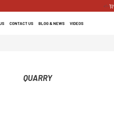
<!--
US
CONTACT US
BLOG & NEWS
VIDEOS
QUARRY