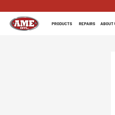
Skip
to
content
PRODUCTS
REPAIRS
ABOUT 