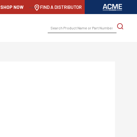
SHOP NOW
-->
FIND A DISTRIBUTOR
SEARCH
FOR: