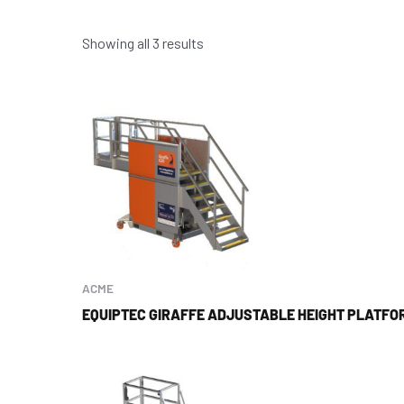
Showing all 3 results
ACME
EQUIPTEC GIRAFFE ADJUSTABLE HEIGHT PLATFO