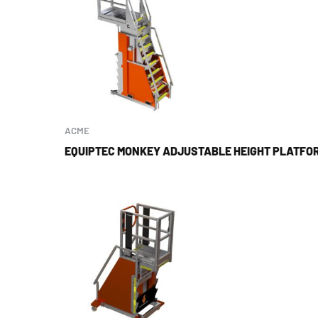
ACME
EQUIPTEC MONKEY ADJUSTABLE HEIGHT PLATFOR