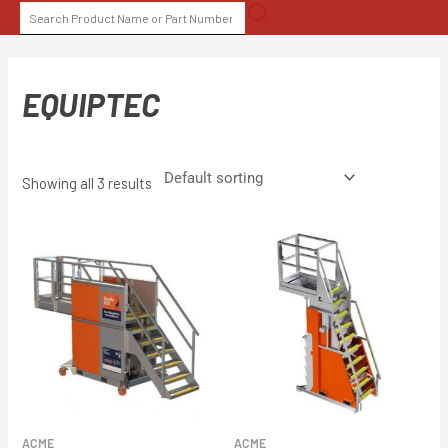
Skip
SEARCH
to
FOR:
content
EQUIPTEC
Showing all 3 results
ACME
ACME