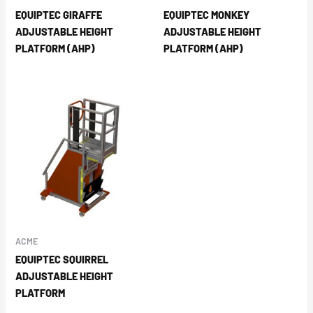
EQUIPTEC GIRAFFE
EQUIPTEC MONKEY
ADJUSTABLE HEIGHT
ADJUSTABLE HEIGHT
PLATFORM (AHP)
PLATFORM (AHP)
ACME
EQUIPTEC SQUIRREL
ADJUSTABLE HEIGHT
PLATFORM