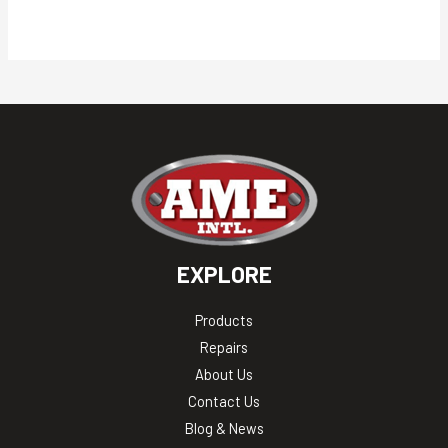
EXPLORE
Products
Repairs
About Us
Contact Us
Blog & News