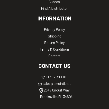
Videos
Find A Distributor
INFORMATION
Privacy Policy
Shipping
Return Policy
Terms & Conditions
Careers
CONTACT US
+1 352.799.1111
sales@ameintl.net
2347 Circuit Way
Brooksville, FL 34604