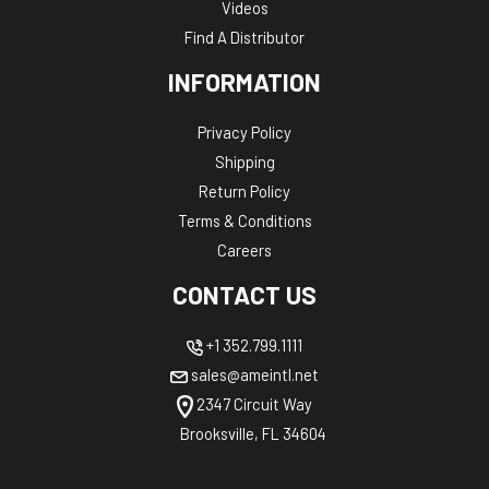
Videos
Find A Distributor
INFORMATION
Privacy Policy
Shipping
Return Policy
Terms & Conditions
Careers
CONTACT US
+1 352.799.1111
sales@ameintl.net
2347 Circuit Way
Brooksville, FL 34604