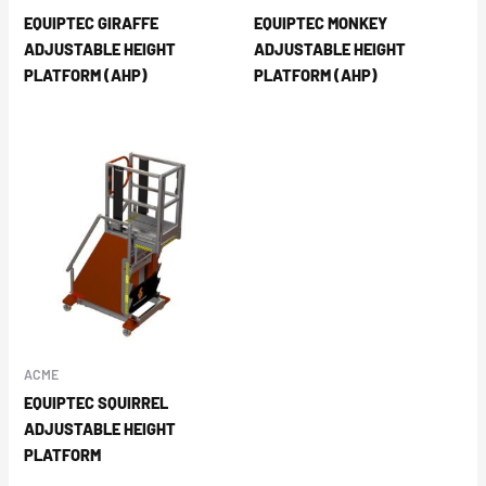
EQUIPTEC GIRAFFE
EQUIPTEC MONKEY
ADJUSTABLE HEIGHT
ADJUSTABLE HEIGHT
PLATFORM (AHP)
PLATFORM (AHP)
ACME
EQUIPTEC SQUIRREL
ADJUSTABLE HEIGHT
PLATFORM