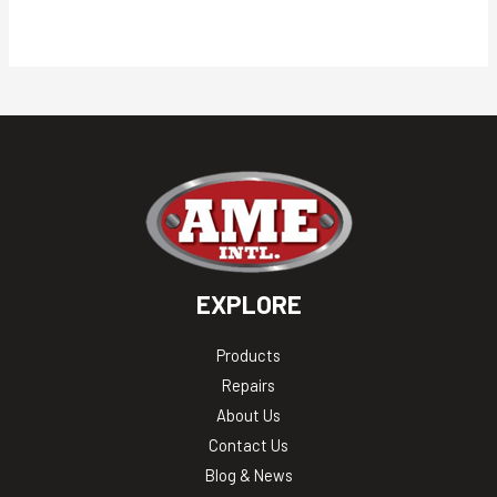
EXPLORE
Products
Repairs
About Us
Contact Us
Blog & News