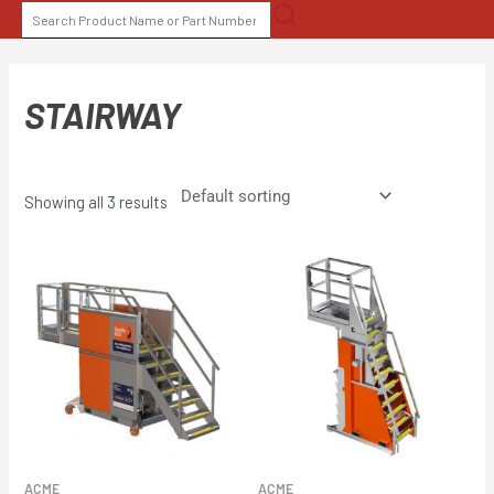
Skip
SEARCH
to
FOR:
content
STAIRWAY
Showing all 3 results
ACME
ACME