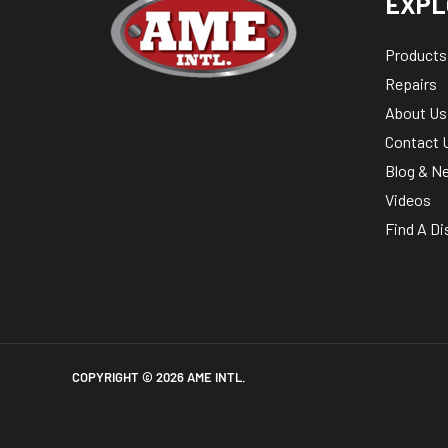
EXPL
Products
Repairs
About Us
Contact 
Blog & N
Videos
Find A Di
COPYRIGHT ©
2026
AME INTL.