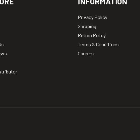
ORE
INFORMATION
Privacy Policy
Shipping
Return Policy
Us
Terms & Conditions
ews
Careers
stributor