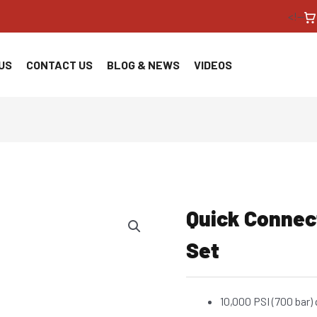
<!--
US
CONTACT US
BLOG & NEWS
VIDEOS
Quick Connec
Set
10,000 PSI (700 bar)