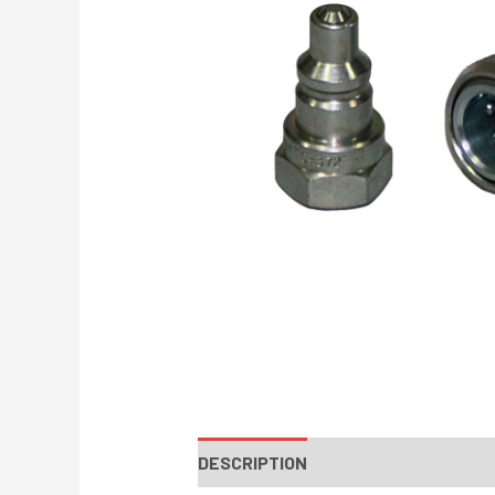
DESCRIPTION
INSTRUCTIONS / PA