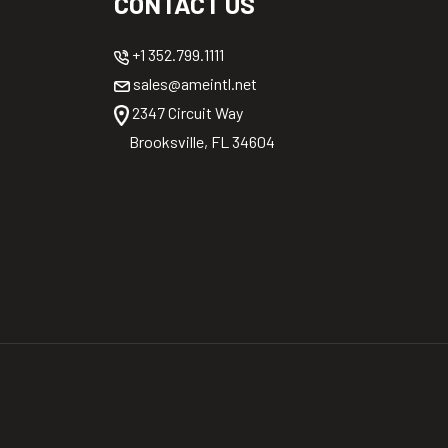
CONTACT US
+1 352.799.1111
sales@ameintl.net
2347 Circuit Way
Brooksville, FL 34604