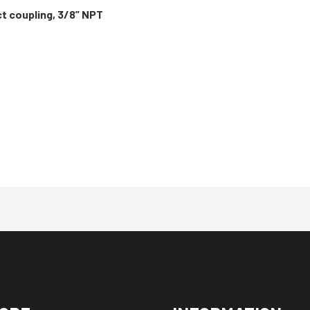
ct coupling, 3/8” NPT