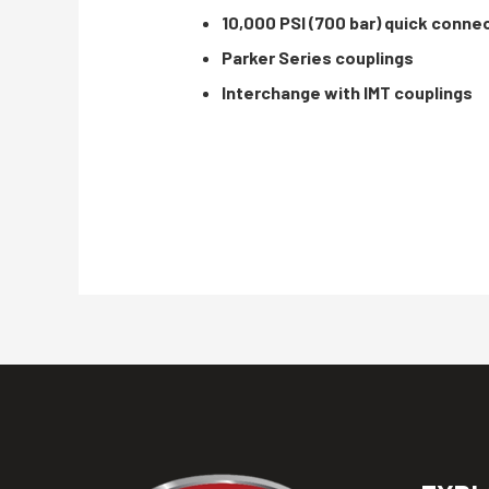
10,000 PSI (700 bar) quick conne
Parker Series couplings
Interchange with IMT couplings