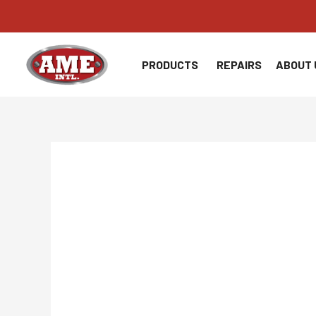
Skip
to
content
PRODUCTS
REPAIRS
ABOUT 