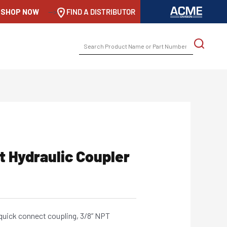
SHOP NOW
-->
FIND A DISTRIBUTOR
SEARCH
FOR:
t Hydraulic Coupler
 quick connect coupling, 3/8” NPT