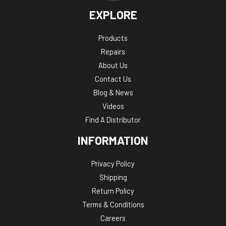
EXPLORE
Products
Repairs
About Us
Contact Us
Blog & News
Videos
Find A Distributor
INFORMATION
Privacy Policy
Shipping
Return Policy
Terms & Conditions
Careers