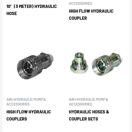
ACCESSORIES
10′ (3 METER) HYDRAULIC
HIGH FLOW HYDRAULIC
HOSE
COUPLER
AIR/HYDRAULIC PUMP &
AIR/HYDRAULIC PUMP &
ACCESSORIES
ACCESSORIES
HIGH FLOW HYDRAULIC
HYDRAULIC HOSES &
COUPLERS
COUPLER SETS