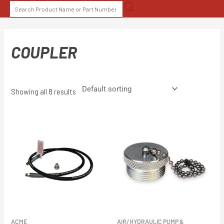
Skip
SEARCH
to
FOR:
content
COUPLER
Showing all 8 results
ACME
AIR/HYDRAULIC PUMP &