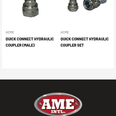
ACME
ACME
QUICK CONNECT HYDRAULIC
QUICK CONNECT HYDRAULIC
COUPLER (MALE)
COUPLER SET