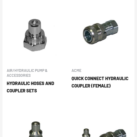
AIR/HYDRAULIC PUMP &
ACME
ACCESSORIES
QUICK CONNECT HYDRAULIC
HYDRAULIC HOSES AND
COUPLER (FEMALE)
COUPLER SETS