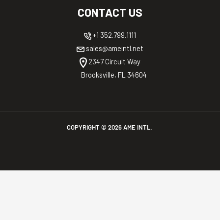
CONTACT US
+1 352.799.1111
sales@ameintl.net
2347 Circuit Way
Brooksville, FL 34604
COPYRIGHT ©
2026
AME INTL.