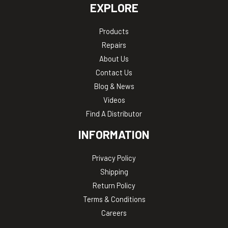
EXPLORE
Products
Repairs
About Us
Contact Us
Blog & News
Videos
Find A Distributor
INFORMATION
Privacy Policy
Shipping
Return Policy
Terms & Conditions
Careers