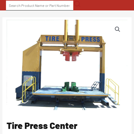
Skip
SEARCH
to
FOR:
content
Tire Press Center