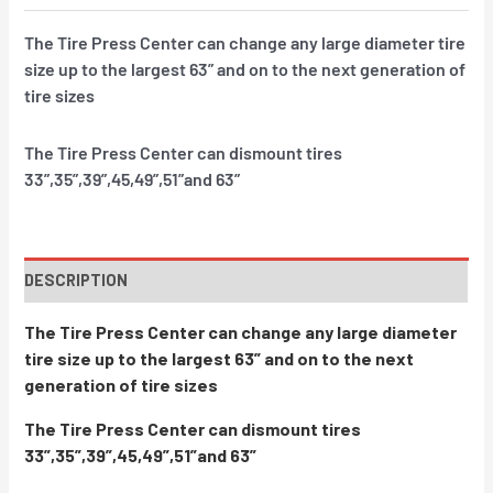
The Tire Press Center can change any large diameter tire
size up to the largest 63” and on to the next generation of
tire sizes
The Tire Press Center can dismount tires
33”,35”,39”,45,49”,51”and 63”
DESCRIPTION
The Tire Press Center can change any large diameter
tire size up to the largest 63” and on to the next
generation of tire sizes
The Tire Press Center can dismount tires
33”,35”,39”,45,49”,51”and 63”