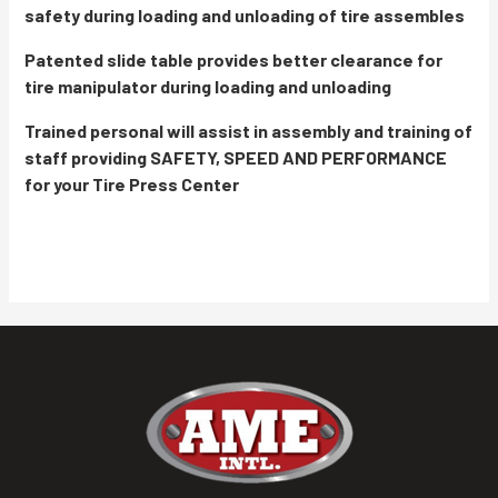
safety during loading and unloading of tire assembles
Patented slide table provides better clearance for
tire manipulator during loading and unloading
Trained personal will assist in assembly and training of
staff providing SAFETY, SPEED AND PERFORMANCE
for your Tire Press Center