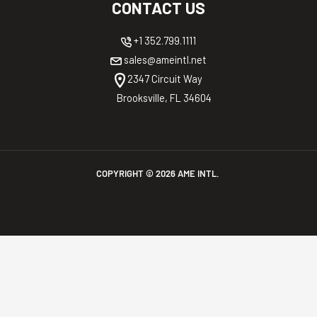
CONTACT US
+1 352.799.1111
sales@ameintl.net
2347 Circuit Way
Brooksville, FL 34604
COPYRIGHT ©
2026
AME INTL.