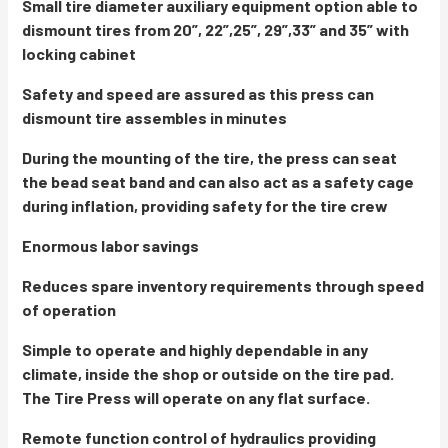
Small tire diameter auxiliary equipment option able to
dismount tires from 20”, 22”,25”, 29”,33” and 35” with
locking cabinet
Safety and speed are assured as this press can
dismount tire assembles in minutes
During the mounting of the tire, the press can seat
the bead seat band and can also act as a safety cage
during inflation, providing safety for the tire crew
Enormous labor savings
Reduces spare inventory requirements through speed
of operation
Simple to operate and highly dependable in any
climate, inside the shop or outside on the tire pad.
The Tire Press will operate on any flat surface.
Remote function control of hydraulics providing