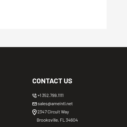
CONTACT US
+1 352.799.1111
sales@ameintl.net
2347 Circuit Way
Brooksville, FL 34604