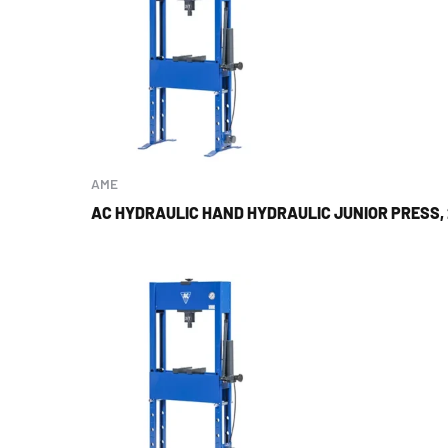
AME
AC HYDRAULIC HAND HYDRAULIC JUNIOR PRESS,