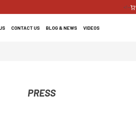
<!--
US
CONTACT US
BLOG & NEWS
VIDEOS
PRESS