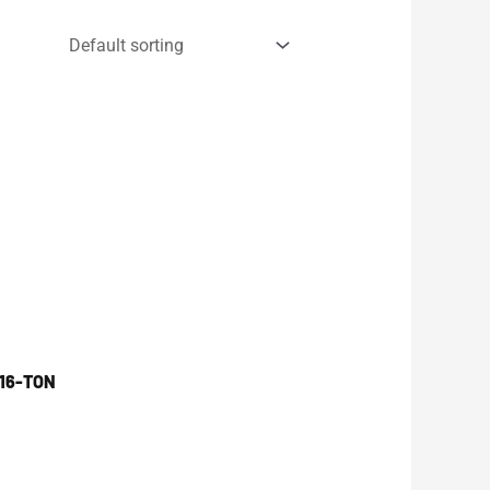
16-TON