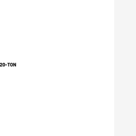
 20-TON