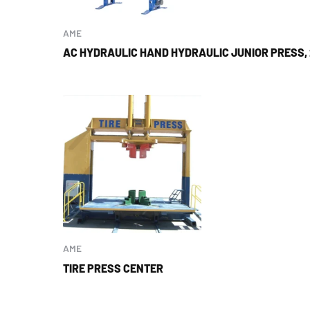
AME
AC HYDRAULIC HAND HYDRAULIC JUNIOR PRESS,
AME
TIRE PRESS CENTER