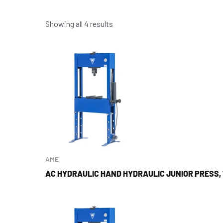
Showing all 4 results
AME
AC HYDRAULIC HAND HYDRAULIC JUNIOR PRESS, 