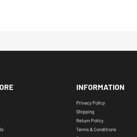
ORE
INFORMATION
Privacy Policy
Shipping
Return Policy
Us
Terms & Conditions