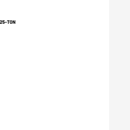
 25-TON