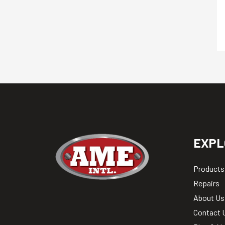
EXPL
Products
Repairs
About Us
Contact 