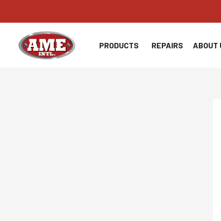
Skip
to
content
PRODUCTS
REPAIRS
ABOUT 