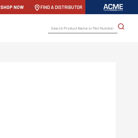
SHOP NOW
-->
FIND A DISTRIBUTOR
SEARCH
FOR: