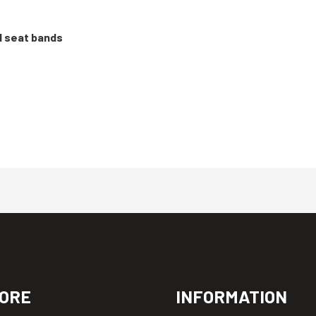
d seat bands
ORE
INFORMATION