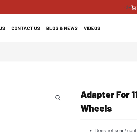
<!--
US
CONTACT US
BLOG & NEWS
VIDEOS
Adapter For 
Wheels
Does not scar / cont