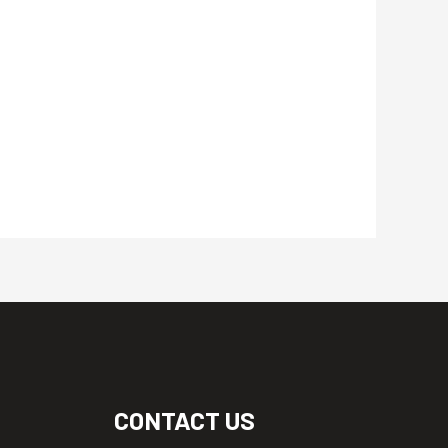
CONTACT US