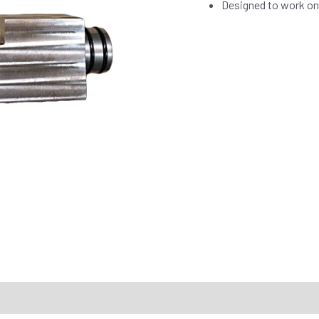
Designed to work on