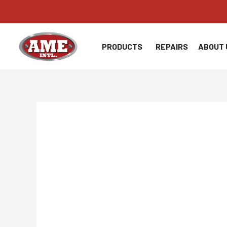
Skip
to
content
PRODUCTS
REPAIRS
ABOUT 