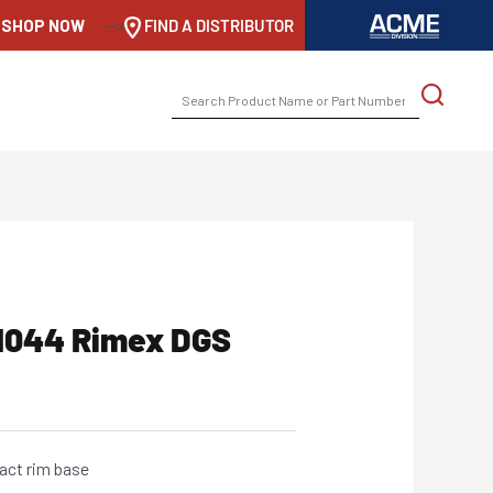
SHOP NOW
-->
FIND A DISTRIBUTOR
SEARCH
FOR:
11044 Rimex DGS
act rim base