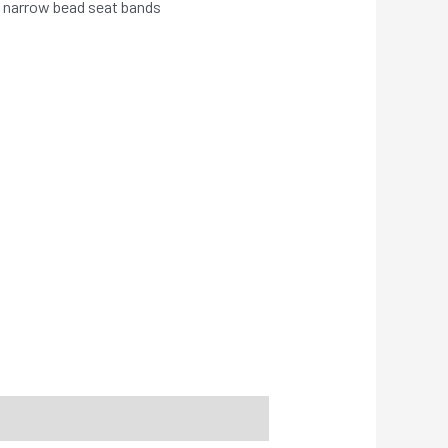
 narrow bead seat bands