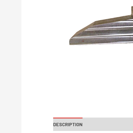
DESCRIPTION