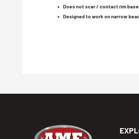
Does not scar / contact rim base
Designed to work on narrow bea
EXPL