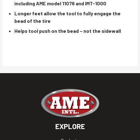
including AME model 11076 and IMT-1000
Longer feet allow the tool to fully engage the
bead of the tire
Helps tool push on the bead – not the sidewall
EXPLORE