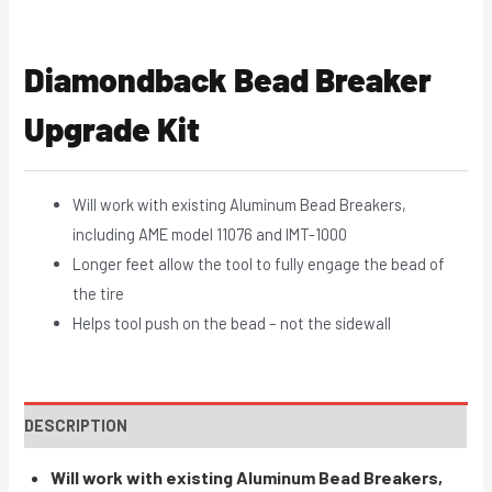
Diamondback Bead Breaker
Upgrade Kit
Will work with existing Aluminum Bead Breakers,
including AME model 11076 and IMT-1000
Longer feet allow the tool to fully engage the bead of
the tire
Helps tool push on the bead – not the sidewall
DESCRIPTION
Will work with existing Aluminum Bead Breakers,