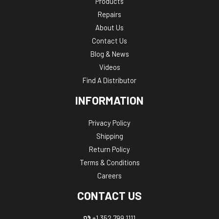
Products
Repairs
About Us
Contact Us
Blog & News
Videos
Find A Distributor
INFORMATION
Privacy Policy
Shipping
Return Policy
Terms & Conditions
Careers
CONTACT US
+1 352.799.1111