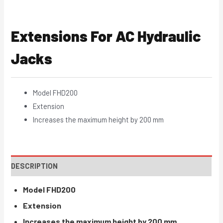
Extensions For AC Hydraulic
Jacks
Model FHD200
Extension
Increases the maximum height by 200 mm
DESCRIPTION
Model FHD200
Extension
Increases the maximum height by 200 mm