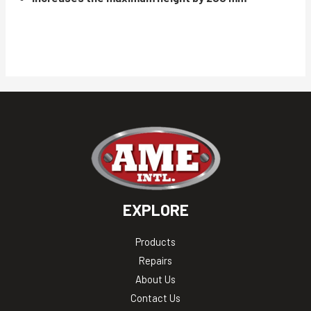
EXPLORE
Products
Repairs
About Us
Contact Us