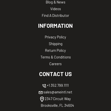
Blog & News
Videos
Find A Distributor
INFORMATION
Privacy Policy
Shipping
Return Policy
Terms & Conditions
Careers
CONTACT US
+1 352.799.1111
sales@ameintl.net
2347 Circuit Way
Brooksville, FL 34604